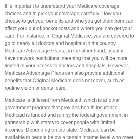
It is important to understand your Medicare coverage
choices and to pick your coverage carefully. How you
choose to get your benefits and who you get them from can
affect your out-of-pocket costs and where you can get your
care. For instance, in Original Medicare, you are covered to
go to nearly all doctors and hospitals in the country.
Medicare Advantage Plans, on the other hand, usually
have network restrictions, meaning that you will be more
limited in your access to doctors and hospitals. However,
Medicare Advantage Plans can also provide additional
benefits that Original Medicare does not cover, such as
routine vision or dental care.
Medicare is different from Medicaid, which is another
government program that provides health insurance.
Medicaid is funded and run by the federal government in
partnership with states to cover people with limited
incomes. Depending on the state, Medicaid can be
available to people below a certain income level who meet