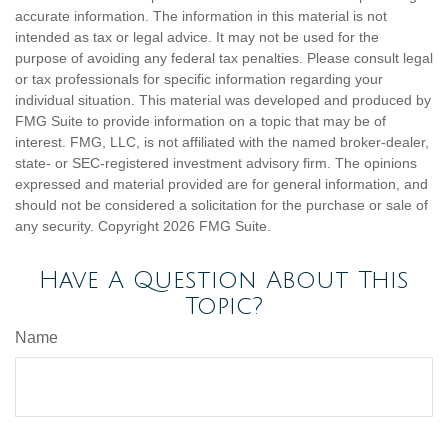
accurate information. The information in this material is not
intended as tax or legal advice. It may not be used for the
purpose of avoiding any federal tax penalties. Please consult legal
or tax professionals for specific information regarding your
individual situation. This material was developed and produced by
FMG Suite to provide information on a topic that may be of
interest. FMG, LLC, is not affiliated with the named broker-dealer,
state- or SEC-registered investment advisory firm. The opinions
expressed and material provided are for general information, and
should not be considered a solicitation for the purchase or sale of
any security. Copyright
2026 FMG Suite.
Have A Question About This
Topic?
Name