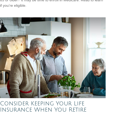
if you’re eligible.
Consider Keeping Your Life
Insurance When You Retire