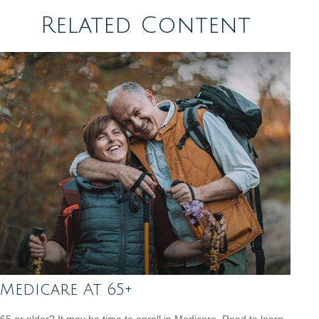
Related Content
Medicare At 65+
65 or older? It may be time to enroll in Medicare. Read to learn