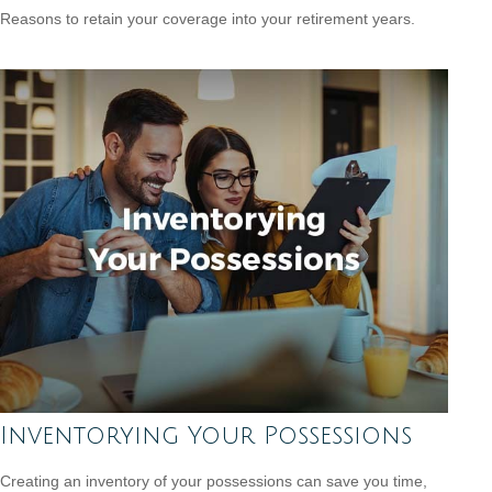
Reasons to retain your coverage into your retirement years.
Inventorying Your Possessions
Creating an inventory of your possessions can save you time,