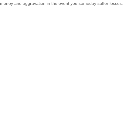
money and aggravation in the event you someday suffer losses.