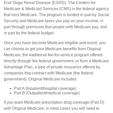
End-Stage Renal Disease (ESRD). The Centers for
Medicare & Medicaid Services (CMS) is the federal agency
that runs Medicare. The program is funded in part by Social
Security and Medicare taxes you pay on your income, in
part through premiums that people with Medicare pay, and
in part by the federal budget.
Once you have become Medicare-eligible and enroll, you
can choose to get your Medicare benefits from Original
Medicare, the traditional fee-for-service program offered
directly through the federal government, or from a Medicare
Advantage Plan, a type of private insurance offered by
companies that contract with Medicare (the federal
government). Original Medicare includes:
Part A (Inpatient/hospital coverage)
Part B (Outpatient/medical coverage)
If you want Medicare prescription drug coverage (Part D)
with Original Medicare, in most cases you will need to