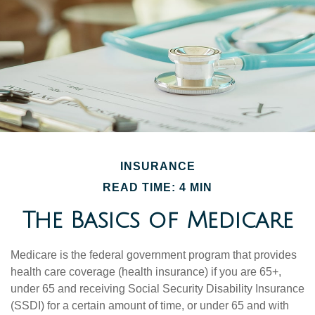
INSURANCE
READ TIME: 4 MIN
The Basics of Medicare
Medicare is the federal government program that provides
health care coverage (health insurance) if you are 65+,
under 65 and receiving Social Security Disability Insurance
(SSDI) for a certain amount of time, or under 65 and with