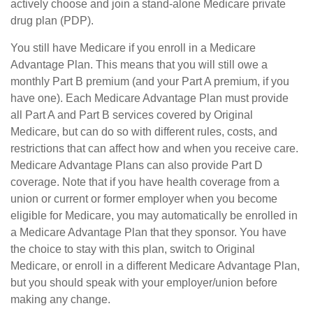
actively choose and join a stand-alone Medicare private
drug plan (PDP).
You still have Medicare if you enroll in a Medicare
Advantage Plan. This means that you will still owe a
monthly Part B premium (and your Part A premium, if you
have one). Each Medicare Advantage Plan must provide
all Part A and Part B services covered by Original
Medicare, but can do so with different rules, costs, and
restrictions that can affect how and when you receive care.
Medicare Advantage Plans can also provide Part D
coverage. Note that if you have health coverage from a
union or current or former employer when you become
eligible for Medicare, you may automatically be enrolled in
a Medicare Advantage Plan that they sponsor. You have
the choice to stay with this plan, switch to Original
Medicare, or enroll in a different Medicare Advantage Plan,
but you should speak with your employer/union before
making any change.