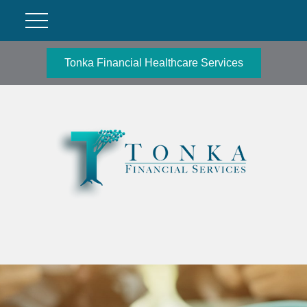
Tonka Financial Healthcare Services