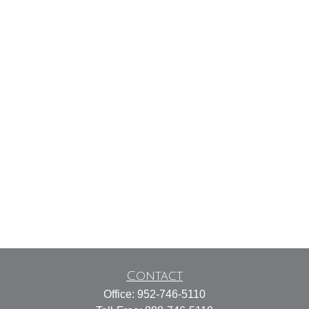
Contact
Office:
952-746-5110