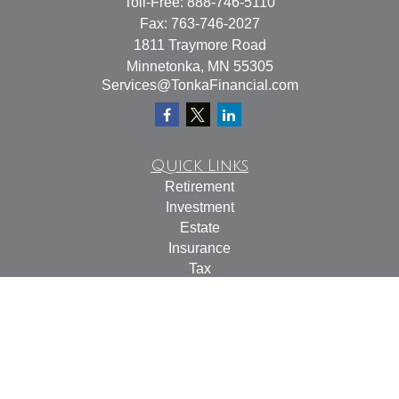
Toll-Free:
888-746-5110
Fax:
763-746-2027
1811 Traymore Road
Minnetonka,
MN
55305
Services@TonkaFinancial.com
Quick Links
Retirement
Investment
Estate
Insurance
Tax
Money
Lifestyle
Latest Articles
All Videos
All Calculators