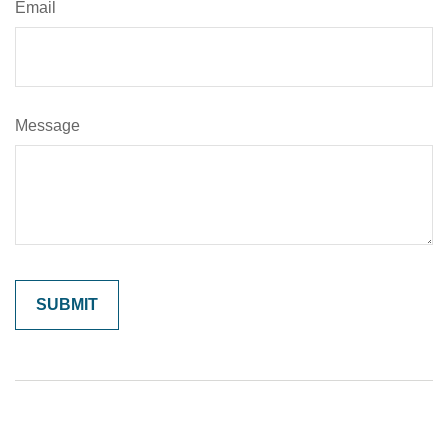
Email
Message