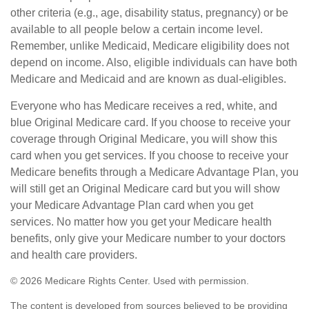
other criteria (e.g., age, disability status, pregnancy) or be
available to all people below a certain income level.
Remember, unlike Medicaid, Medicare eligibility does not
depend on income. Also, eligible individuals can have both
Medicare and Medicaid and are known as dual-eligibles.
Everyone who has Medicare receives a red, white, and
blue Original Medicare card. If you choose to receive your
coverage through Original Medicare, you will show this
card when you get services. If you choose to receive your
Medicare benefits through a Medicare Advantage Plan, you
will still get an Original Medicare card but you will show
your Medicare Advantage Plan card when you get
services. No matter how you get your Medicare health
benefits, only give your Medicare number to your doctors
and health care providers.
©
2026 Medicare Rights Center. Used with permission.
The content is developed from sources believed to be providing