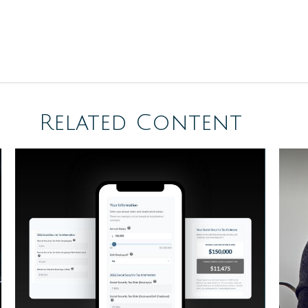
Related Content