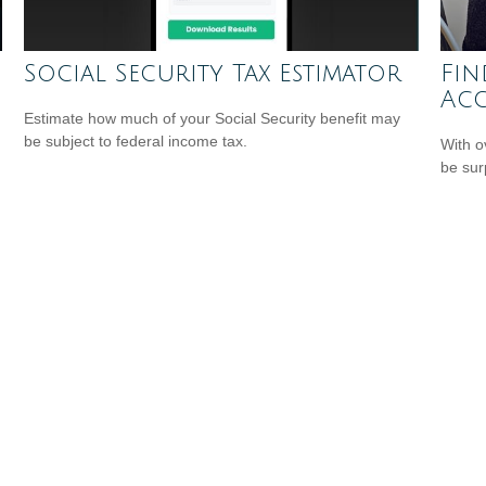
Social Security Tax Estimator
Fin
Ac
Estimate how much of your Social Security benefit may
be subject to federal income tax.
With o
be sur