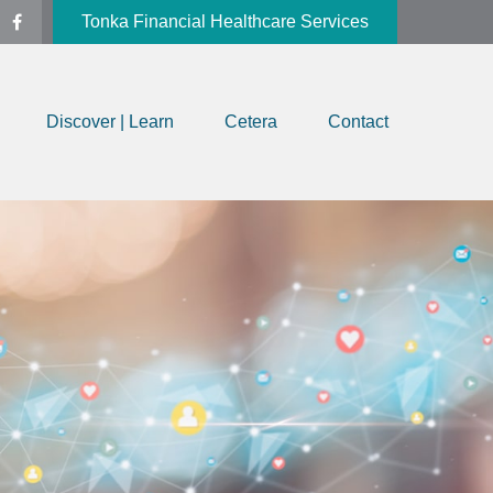
Tonka Financial Healthcare Services
Discover | Learn
Cetera
Contact