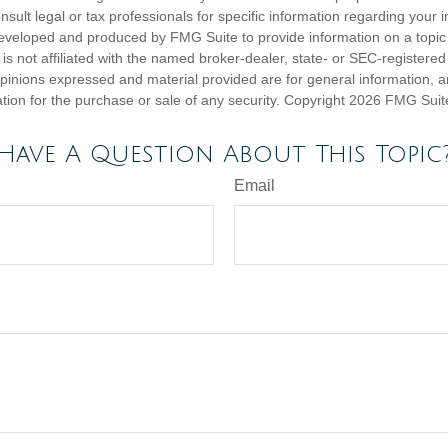
nsult legal or tax professionals for specific information regarding your in
eveloped and produced by FMG Suite to provide information on a topic
is not affiliated with the named broker-dealer, state- or SEC-registere
opinions expressed and material provided are for general information, 
ation for the purchase or sale of any security. Copyright
2026 FMG Suit
Have A Question About This Topic
Email