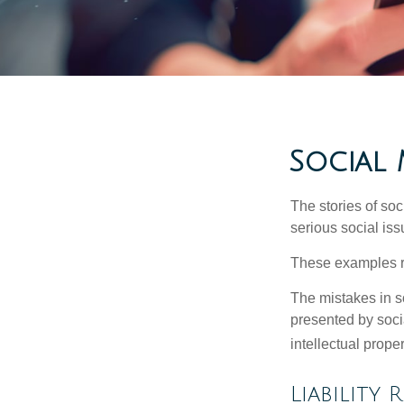
Social 
The stories of so
serious social iss
These examples re
The mistakes in s
presented by soci
intellectual prop
Liability 