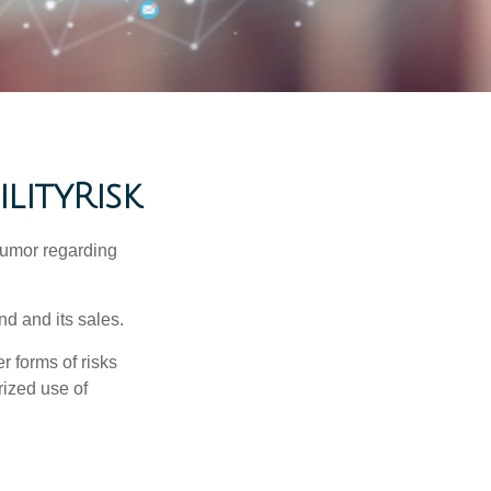
lityRisk
humor regarding
d and its sales.
 forms of risks
rized use of