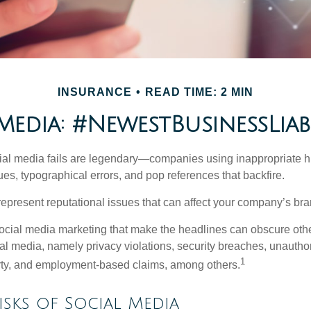
INSURANCE
READ TIME: 2 MIN
Media: #NewestBusinessLiabi
cial media fails are legendary—companies using inappropriate 
ues, typographical errors, and pop references that backfire.
present reputational issues that can affect your company’s bran
ocial media marketing that make the headlines can obscure other
al media, namely privacy violations, security breaches, unautho
1
erty, and employment-based claims, among others.
Risks of Social Media