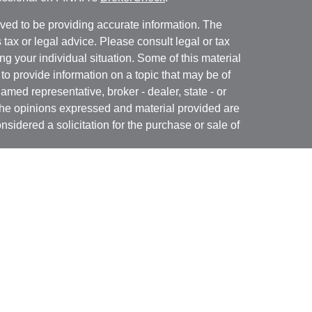
ved to be providing accurate information. The
s tax or legal advice. Please consult legal or tax
ng your individual situation. Some of this material
 provide information on a topic that may be of
named representative, broker - dealer, state - or
The opinions expressed and material provided are
nsidered a solicitation for the purchase or sale of
rough Registered Representatives of
Cetera
n CA as CFGA Insurance Agency LLC), member
ed Investment Advisor. Cetera is under separate