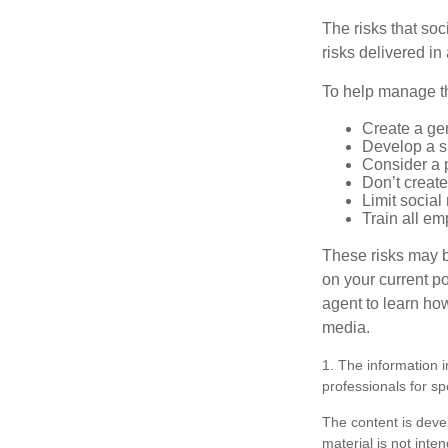
The risks that so
risks delivered i
To help manage th
Create a ge
Develop a sp
Consider a 
Don’t create
Limit socia
Train all em
These risks may b
on your current p
agent to learn ho
media.
1. The information i
professionals for sp
The content is deve
material is not inte