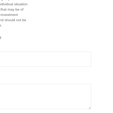
dividual situation.
 that may be of
d investment
and should not be
e.
?