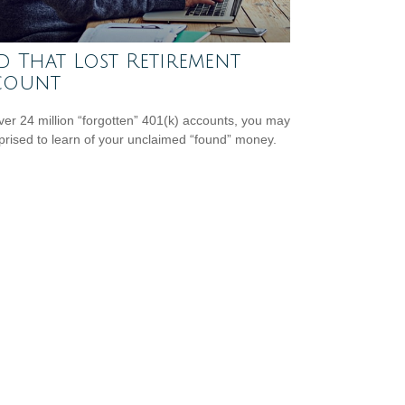
d That Lost Retirement
count
ver 24 million “forgotten” 401(k) accounts, you may
prised to learn of your unclaimed “found” money.