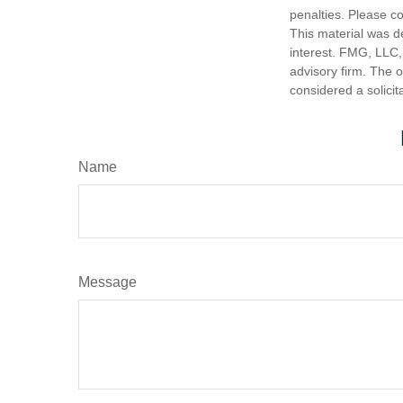
penalties. Please co
This material was d
interest. FMG, LLC, 
advisory firm. The 
considered a solicit
Name
Message