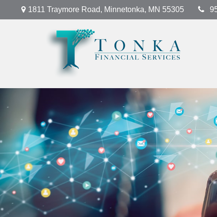
1811 Traymore Road,
Minnetonka,
MN
55305
9