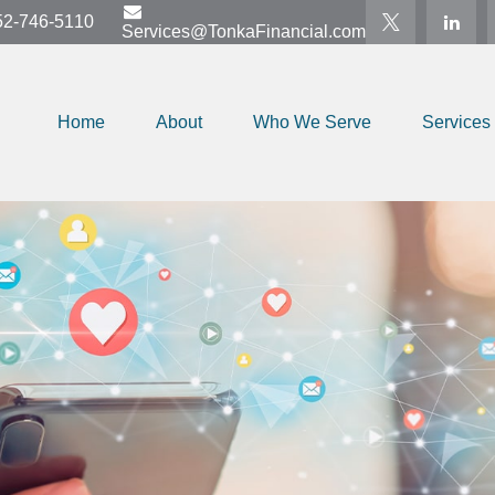
52-746-5110
Services@TonkaFinancial.com
Home
About
Who We Serve
Services