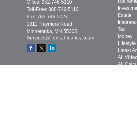
Retireme
Office:
952-746-5110
Investme
Toll-Free:
888-746-5110
Estate
Fax:
763-746-2027
Insuranc
1811 Traymore Road
Tax
Minnetonka,
MN
55305
Money
Services@TonkaFinancial.com
Lifestyle
Latest Ar
All Vide
All Calcu