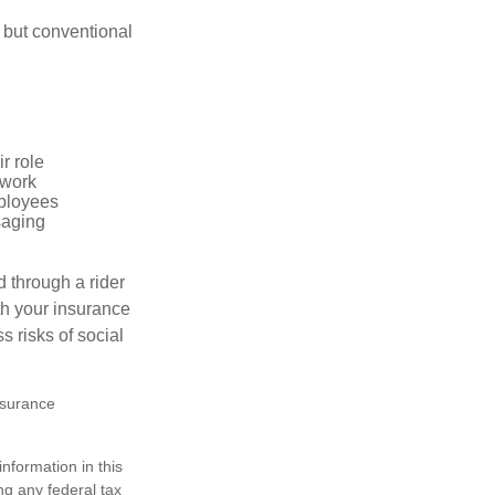
 but conventional
r role
 work
mployees
saging
d through a rider
th your insurance
 risks of social
insurance
nformation in this
ng any federal tax