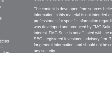
nt
nt
The content is developed from sources belie
information in this material is not intended a
e
professionals for specific information regardi
was developed and produced by FMG Suite to
interest. FMG Suite is not affiliated with the 
SEC - registered investment advisory firm. 
ticles
for general information, and should not be co
os
any security.
lators
Copyright 2026 FMG Suite.
Securities and advisory services offered th
Advisors LLC
(doing insurance business i
FINRA
,
SIPC
, a broker dealer and Register