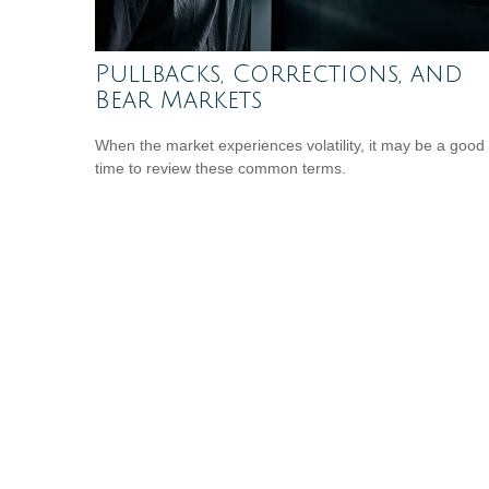
Pullbacks, Corrections, and
Bear Markets
When the market experiences volatility, it may be a good
time to review these common terms.