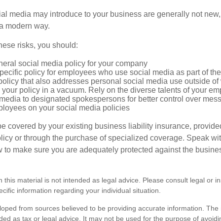
cial media may introduce to your business are generally not new,
n a modern way.
ese risks, you should:
neral social media policy for your company
ecific policy for employees who use social media as part of thei
policy that also addresses personal social media use outside of
 your policy in a vacuum. Rely on the diverse talents of your e
l media to designated spokespersons for better control over mes
ployees on your social media policies
e covered by your existing business liability insurance, provide
olicy or through the purchase of specialized coverage. Speak wi
w to make sure you are adequately protected against the business
n this material is not intended as legal advice. Please consult legal or 
ecific information regarding your individual situation.
loped from sources believed to be providing accurate information. The i
nded as tax or legal advice. It may not be used for the purpose of avoidi