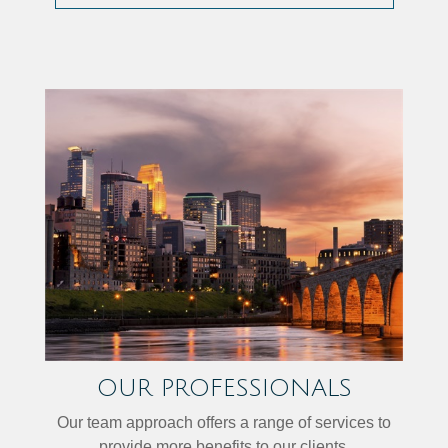
OUR PROFESSIONALS
Our team approach offers a range of services to
provide more benefits to our clients.