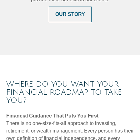
OUR STORY
WHERE DO YOU WANT YOUR
FINANCIAL ROADMAP TO TAKE
YOU?
Financial Guidance That Puts You First
There is no one-size-fits-all approach to investing,
retirement, or wealth management. Every person has their
own definition of financial independence, and every