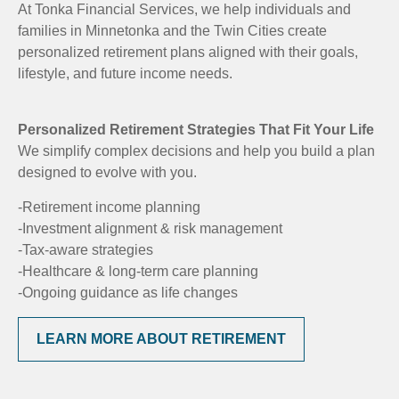
At Tonka Financial Services, we help individuals and
families in Minnetonka and the Twin Cities create
personalized retirement plans aligned with their goals,
lifestyle, and future income needs.
Personalized Retirement Strategies That Fit Your Life
We simplify complex decisions and help you build a plan
designed to evolve with you.
-Retirement income planning
-Investment alignment & risk management
-Tax-aware strategies
-Healthcare & long-term care planning
-Ongoing guidance as life changes
LEARN MORE ABOUT RETIREMENT