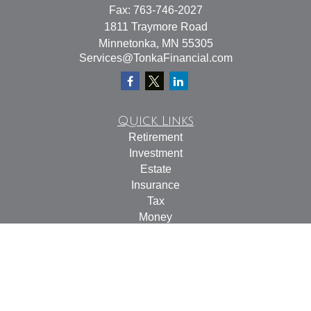
Fax:
763-746-2027
1811 Traymore Road
Minnetonka,
MN
55305
Services@TonkaFinancial.com
Quick Links
Retirement
Investment
Estate
Insurance
Tax
Money
Lifestyle
Latest Articles
All Videos
All Calculators
Check the background of your financial professional on