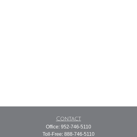
Contact
Office:
952-746-5110
Toll-Free:
888-746-5110