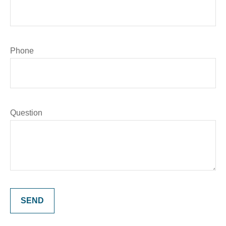
Phone
Question
SEND