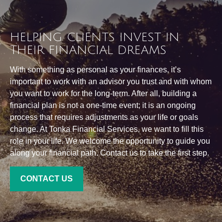
HELPING CLIENTS INVEST IN
THEIR FINANCIAL DREAMS
With something as personal as your finances, it’s
important to work with an advisor you trust and with whom
you want to work for the long-term. After all, building a
financial plan is not a one-time event; it is an ongoing
process that requires adjustments as your life or goals
change. At Tonka Financial Services, we want to fill this
role in your life. We welcome the opportunity to guide you
along your financial path. Contact us to take the first step.
CONTACT US