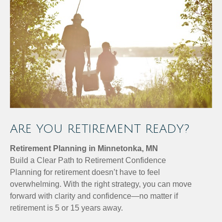
ARE YOU RETIREMENT READY?
Retirement Planning in Minnetonka, MN
Build a Clear Path to Retirement Confidence
Planning for retirement doesn’t have to feel
overwhelming. With the right strategy, you can move
forward with clarity and confidence—no matter if
retirement is 5 or 15 years away.