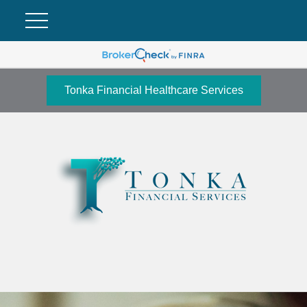
Tonka Financial Healthcare Services