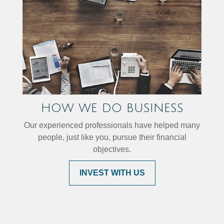
HOW WE DO BUSINESS
Our experienced professionals have helped many
people, just like you, pursue their financial
objectives.
INVEST WITH US