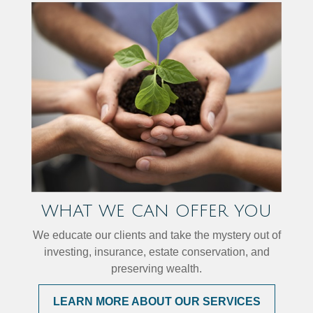
WHAT WE CAN OFFER YOU
We educate our clients and take the mystery out of
investing, insurance, estate conservation, and
preserving wealth.
LEARN MORE ABOUT OUR SERVICES