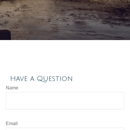
Have a Question
Name
Email