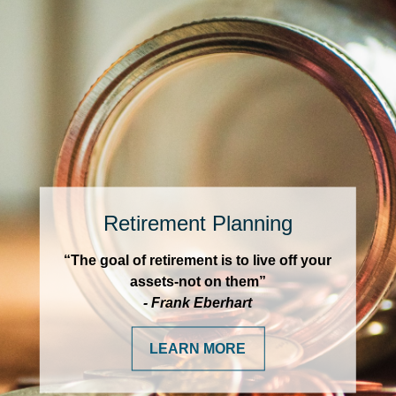
Retirement Planning
“The goal of retirement is to live off your
assets-not on them”
- Frank Eberhart
LEARN MORE