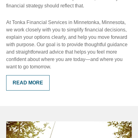
financial strategy should reflect that.
At Tonka Financial Services in Minnetonka, Minnesota,
we work closely with you to simplify financial decisions,
explain your options clearly, and help you move forward
with purpose. Our goal is to provide thoughtful guidance
and straightforward advice that helps you feel more
confident about where you are today—and where you
want to go tomorrow.
READ MORE