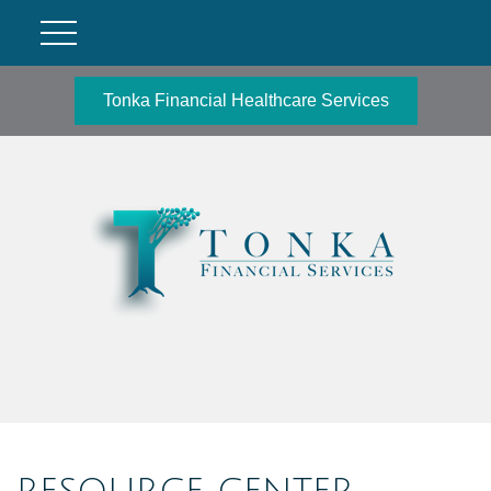
Tonka Financial Healthcare Services