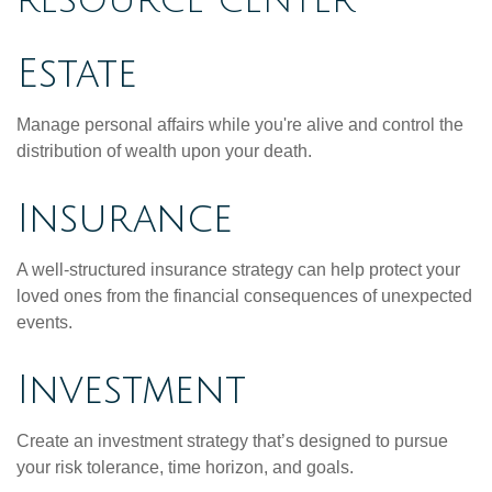
RESOURCE CENTER
Estate
Manage personal affairs while you're alive and control the
distribution of wealth upon your death.
Insurance
A well-structured insurance strategy can help protect your
loved ones from the financial consequences of unexpected
events.
Investment
Create an investment strategy that’s designed to pursue
your risk tolerance, time horizon, and goals.