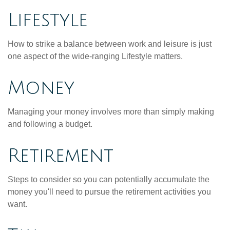
Lifestyle
How to strike a balance between work and leisure is just
one aspect of the wide-ranging Lifestyle matters.
Money
Managing your money involves more than simply making
and following a budget.
Retirement
Steps to consider so you can potentially accumulate the
money you'll need to pursue the retirement activities you
want.