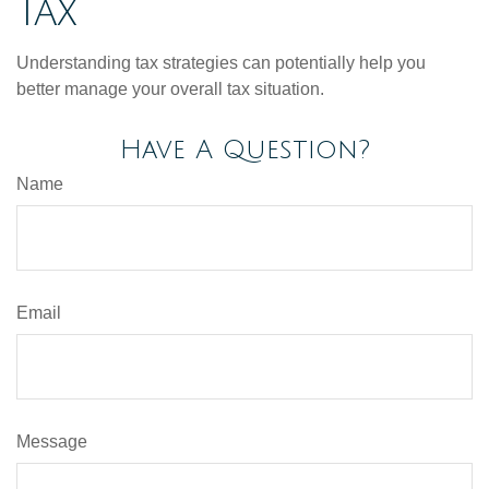
Tax
Understanding tax strategies can potentially help you
better manage your overall tax situation.
Have A Question?
Name
Email
Message