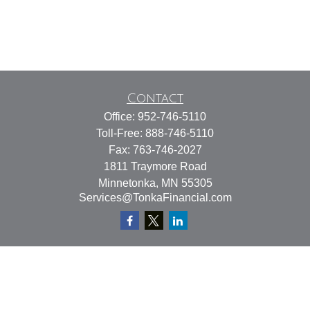
Contact
Office:
952-746-5110
Toll-Free:
888-746-5110
Fax:
763-746-2027
1811 Traymore Road
Minnetonka,
MN
55305
Services@TonkaFinancial.com
Quick Links
Retirement
Investment
Estate