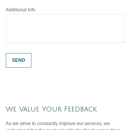
Additional Info
SEND
We Value Your Feedback
As we strive to constantly improve our services, we