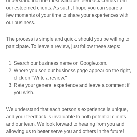
understand that the most valuable feedback comes from
our esteemed clients. As such, I hope you can spare a
few moments of your time to share your experiences with
our business.
The process is simple and quick, should you be willing to
participate. To leave a review, just follow these steps:
Search our business name on Google.com.
Where you see our business page appear on the right,
click on "Write a review."
Rate your general experience and leave a comment if
you wish.
We understand that each person’s experience is unique,
and your feedback is invaluable to both potential clients
and our team. We look forward to hearing from you and
allowing us to better serve you and others in the future!