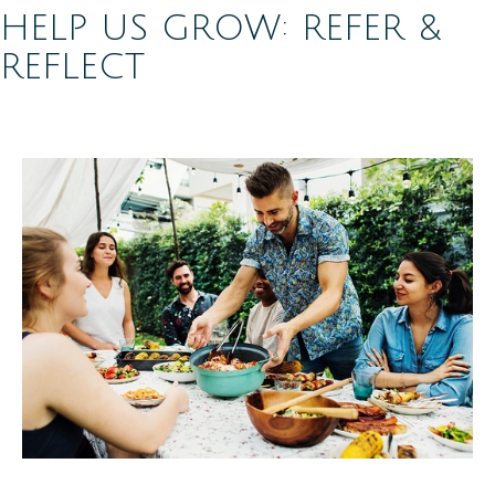
HELP US GROW: REFER &
REFLECT