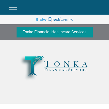
Tonka Financial Healthcare Services