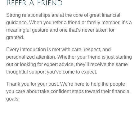
Refer A Friend
Strong relationships are at the core of great financial
guidance. When you refer a friend or family member, it’s a
meaningful gesture and one that’s never taken for
granted.
Every introduction is met with care, respect, and
personalized attention. Whether your friend is just starting
out or looking for expert advice, they’ll receive the same
thoughtful support you’ve come to expect.
Thank you for your trust. We’re here to help the people
you care about take confident steps toward their financial
goals.