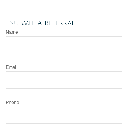
Submit A Referral
Name
Email
Phone