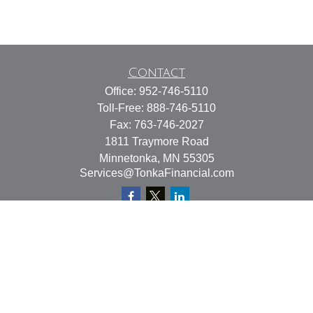
Contact
Office:
952-746-5110
Toll-Free:
888-746-5110
Fax:
763-746-2027
1811 Traymore Road
Minnetonka,
MN
55305
Services@TonkaFinancial.com
Quick Links
Retirement
Investment
Estate
Insurance