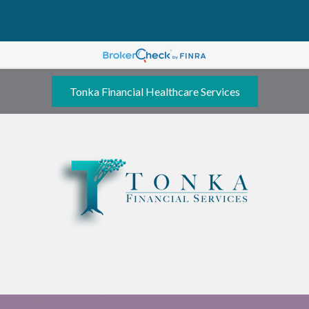
Tonka Financial Healthcare Services