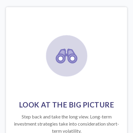
LOOK AT THE BIG PICTURE
Step back and take the long view.
Long-term
investment strategies take into consideration short-
term volatility.