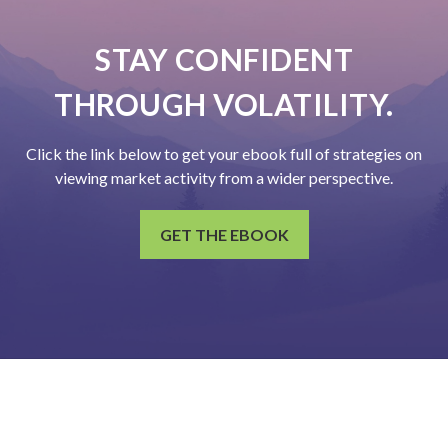
STAY CONFIDENT
THROUGH VOLATILITY.
Click the link below to get your ebook full of strategies on
viewing market activity from a wider perspective.
GET THE EBOOK