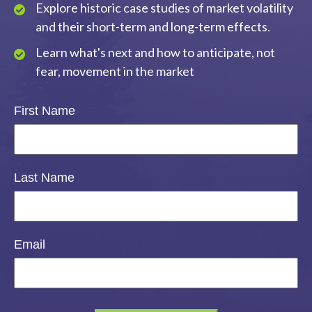
Explore historic case studies of market volatility
and their short-term and long-term effects.
Learn what's next and how to anticipate, not
fear, movement in the market
First Name
Last Name
Email