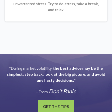
unwarranted stress. Try to de-stress, take a break,
and relax.
“During market volatility,
the best advice may be the
simplest: step back, look at the big picture, and avoid
any hasty decisions.
”
Don't Panic
- From
GET THE TIPS