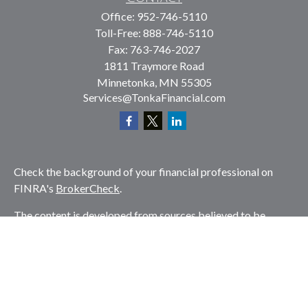
Office:
952-746-5110
Toll-Free:
888-746-5110
Fax:
763-746-2027
1811 Traymore Road
Minnetonka,
MN
55305
Services@TonkaFinancial.com
Check the background of your financial professional on
FINRA's
BrokerCheck
.
The content is developed from sources believed to be
providing accurate information. The information in this
material is not intended as tax or legal advice. Please
consult legal or tax professionals for specific information
regarding your individual situation. Some of this material
was developed and produced by FMG Suite to provide