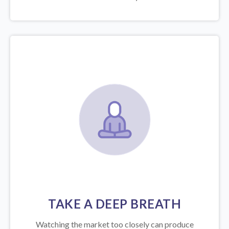
TAKE A DEEP BREATH
Watching the market too closely can produce