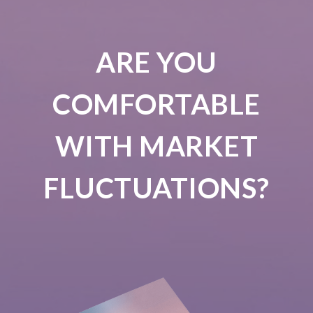
ARE YOU
COMFORTABLE
WITH MARKET
FLUCTUATIONS?