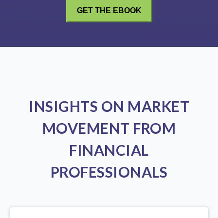
INSIGHTS ON MARKET
MOVEMENT FROM
FINANCIAL
PROFESSIONALS