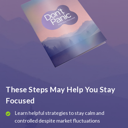
These Steps May Help You Stay
Focused
Learn helpful strategies to stay calm and
controlled despite market fluctuations