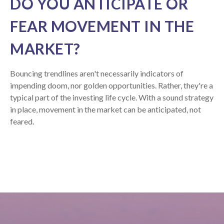
DO YOU ANTICIPATE OR
FEAR MOVEMENT IN THE
MARKET?
Bouncing trendlines aren't necessarily indicators of
impending doom, nor golden opportunities. Rather, they're a
typical part of the investing life cycle. With a sound strategy
in place, movement in the market can be anticipated, not
feared.