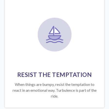
RESIST THE TEMPTATION
When things are bumpy, resist the temptation to
react in an emotional way. Turbulence is part of the
ride.