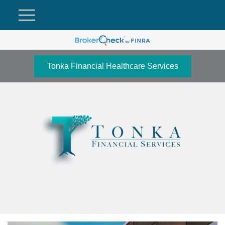
Tonka Financial Healthcare Services