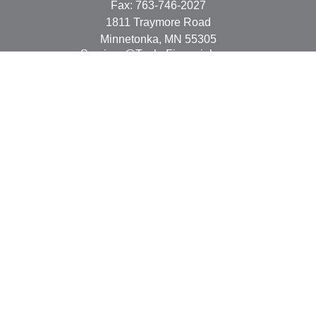
Fax:
763-746-2027
1811 Traymore Road
Minnetonka,
MN
55305
Services@TonkaFinancial.com
Quick Links
Retirement
Investment
Estate
Insurance
Tax
Money
Lifestyle
Latest Articles
All Videos
All Calculators
Check the background of your financial professional on