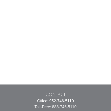
Contact
Office:
952-746-5110
Toll-Free:
888-746-5110