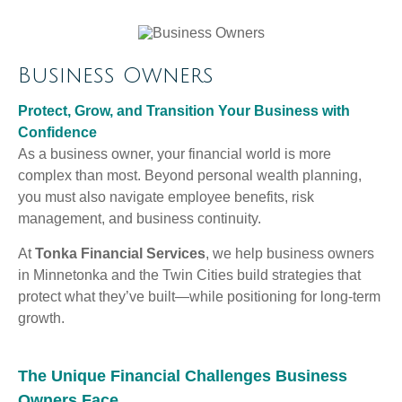
Business Owners
Protect, Grow, and Transition Your Business with
Confidence
As a business owner, your financial world is more
complex than most. Beyond personal wealth planning,
you must also navigate employee benefits, risk
management, and business continuity.
At
Tonka Financial Services
, we help business owners
in Minnetonka and the Twin Cities build strategies that
protect what they’ve built—while positioning for long-term
growth.
The Unique Financial Challenges Business
Owners Face