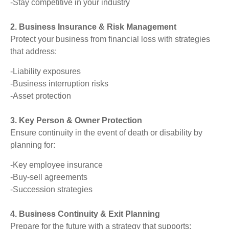
-Stay competitive in your industry
2. Business Insurance & Risk Management
Protect your business from financial loss with strategies
that address:
-Liability exposures
-Business interruption risks
-Asset protection
3. Key Person & Owner Protection
Ensure continuity in the event of death or disability by
planning for:
-Key employee insurance
-Buy-sell agreements
-Succession strategies
4. Business Continuity & Exit Planning
Prepare for the future with a strategy that supports: