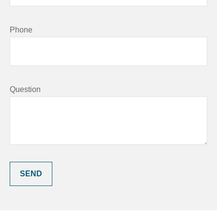
Phone
Question
SEND