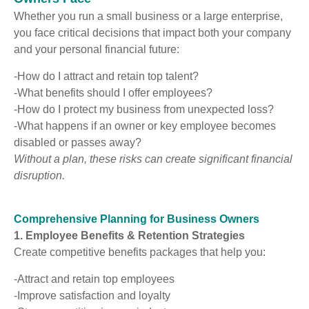
Whether you run a small business or a large enterprise,
you face critical decisions that impact both your company
and your personal financial future:
-How do I attract and retain top talent?
-What benefits should I offer employees?
-How do I protect my business from unexpected loss?
-What happens if an owner or key employee becomes
disabled or passes away?
Without a plan, these risks can create significant financial
disruption.
Comprehensive Planning for Business Owners
1. Employee Benefits & Retention Strategies
Create competitive benefits packages that help you:
-Attract and retain top employees
-Improve satisfaction and loyalty