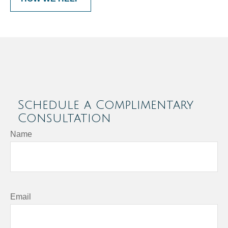
Schedule a Complimentary
Consultation
Name
Email