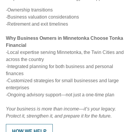
-Ownership transitions
-Business valuation considerations
-Retirement and exit timelines
Why Business Owners in Minnetonka Choose Tonka
Financial
-Local expertise serving Minnetonka, the Twin Cities and
across the country
-Integrated planning for both business and personal
finances
-Customized strategies for small businesses and large
enterprises
-Ongoing advisory support—not just a one-time plan
Your business is more than income—it’s your legacy.
Protect it, strengthen it, and prepare it for the future.
HOW WE HELP