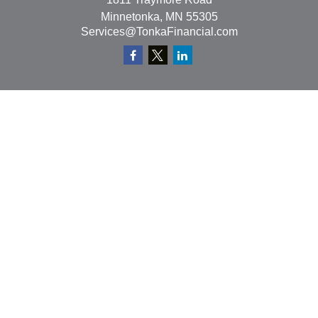
Minnetonka,
MN
55305
Services@TonkaFinancial.com
Quick Links
Retirement
Investment
Estate
Insurance
Tax
Money
Lifestyle
Latest Articles
All Videos
All Calculators
Check the background of your financial professional on
FINRA's
BrokerCheck
.