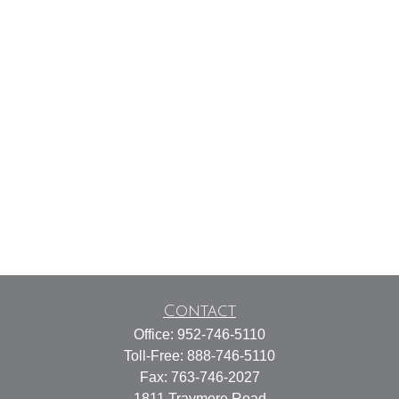
Contact
Office:
952-746-5110
Toll-Free:
888-746-5110
Fax:
763-746-2027
1811 Traymore Road