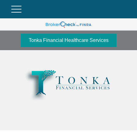
Tonka Financial Healthcare Services