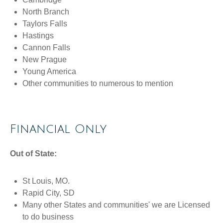
North Branch
Taylors Falls
Hastings
Cannon Falls
New Prague
Young America
Other communities to numerous to mention
Financial Only
Out of State:
St Louis, MO.
Rapid City, SD
Many other States and communities' we are Licensed
to do business