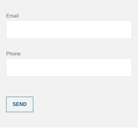
Email
Phone
SEND