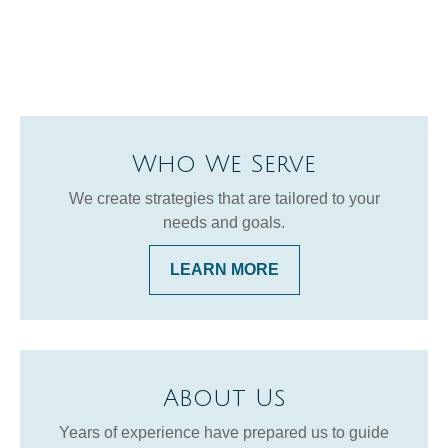
Who We Serve
We create strategies that are tailored to your
needs and goals.
LEARN MORE
About Us
Years of experience have prepared us to guide