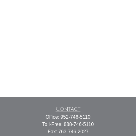
Contact
Office:
952-746-5110
Toll-Free:
888-746-5110
Fax:
763-746-2027