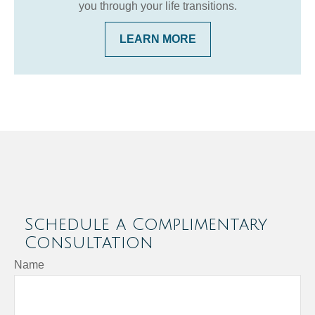
you through your life transitions.
LEARN MORE
Schedule a Complimentary
Consultation
Name