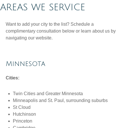
AREAS WE SERVICE
Want to add your city to the list? Schedule a
complimentary consultation below or learn about us by
navigating our website.
Minnesota
Cities:
Twin Cities and Greater Minnesota
Minneapolis and St. Paul, surrounding suburbs
St Cloud
Hutchinson
Princeton
Cambridge