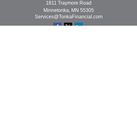
1811 Traymore Road
Minnetonka,
MN
55305
Services@TonkaFinancial.com
Quick Links
Retirement
Investment
Estate
Insurance
Tax
Money
Lifestyle
Latest Articles
All Videos
All Calculators
Check the background of your financial professional on
FINRA's
BrokerCheck
.