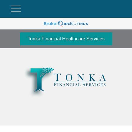
Tonka Financial Healthcare Services