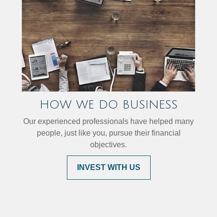
HOW WE DO BUSINESS
Our experienced professionals have helped many
people, just like you, pursue their financial
objectives.
INVEST WITH US