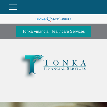
Tonka Financial Healthcare Services