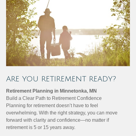
ARE YOU RETIREMENT READY?
Retirement Planning in Minnetonka, MN
Build a Clear Path to Retirement Confidence
Planning for retirement doesn’t have to feel
overwhelming. With the right strategy, you can move
forward with clarity and confidence—no matter if
retirement is 5 or 15 years away.