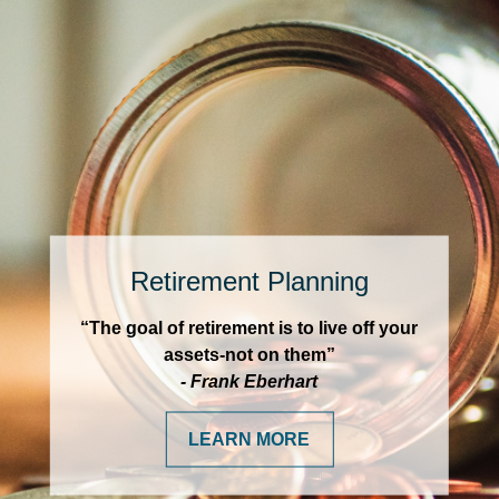
Retirement Planning
“The goal of retirement is to live off your
assets-not on them”
- Frank Eberhart
LEARN MORE