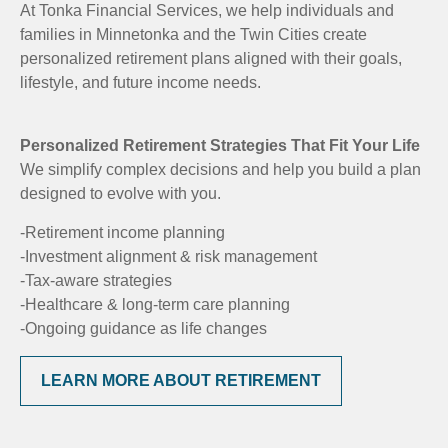
At Tonka Financial Services, we help individuals and
families in Minnetonka and the Twin Cities create
personalized retirement plans aligned with their goals,
lifestyle, and future income needs.
Personalized Retirement Strategies That Fit Your Life
We simplify complex decisions and help you build a plan
designed to evolve with you.
-Retirement income planning
-Investment alignment & risk management
-Tax-aware strategies
-Healthcare & long-term care planning
-Ongoing guidance as life changes
LEARN MORE ABOUT RETIREMENT