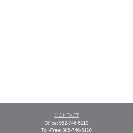
Contact
Office:
952-746-5110
Toll-Free:
888-746-5110