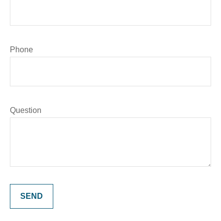
Phone
Question
SEND