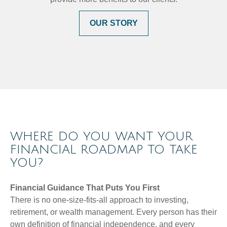
OUR STORY
WHERE DO YOU WANT YOUR
FINANCIAL ROADMAP TO TAKE
YOU?
Financial Guidance That Puts You First
There is no one-size-fits-all approach to investing,
retirement, or wealth management. Every person has their
own definition of financial independence, and every