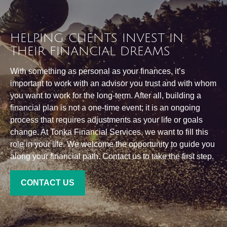
HELPING CLIENTS INVEST IN
THEIR FINANCIAL DREAMS
With something as personal as your finances, it’s
important to work with an advisor you trust and with whom
you want to work for the long-term. After all, building a
financial plan is not a one-time event; it is an ongoing
process that requires adjustments as your life or goals
change. At Tonka Financial Services, we want to fill this
role in your life. We welcome the opportunity to guide you
along your financial path. Contact us to take the first step.
CONTACT US