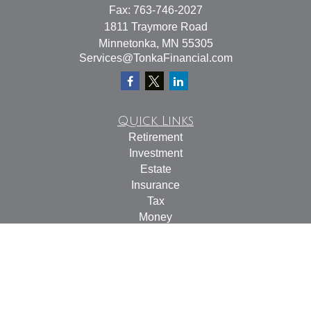
Fax:
763-746-2027
1811 Traymore Road
Minnetonka,
MN
55305
Services@TonkaFinancial.com
Quick Links
Retirement
Investment
Estate
Insurance
Tax
Money
Lifestyle
Latest Articles
All Videos
All Calculators
Check the background of your financial professional on