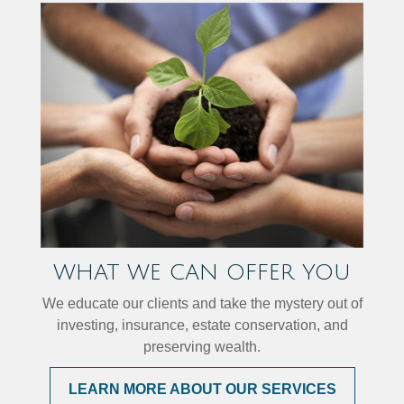
WHAT WE CAN OFFER YOU
We educate our clients and take the mystery out of
investing, insurance, estate conservation, and
preserving wealth.
LEARN MORE ABOUT OUR SERVICES