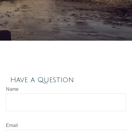
Have a Question
Name
Email