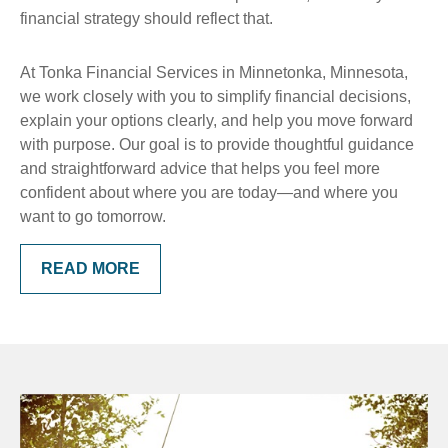
financial strategy should reflect that.
At Tonka Financial Services in Minnetonka, Minnesota,
we work closely with you to simplify financial decisions,
explain your options clearly, and help you move forward
with purpose. Our goal is to provide thoughtful guidance
and straightforward advice that helps you feel more
confident about where you are today—and where you
want to go tomorrow.
READ MORE