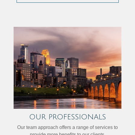
OUR PROFESSIONALS
Our team approach offers a range of services to
provide more benefits to our clients.