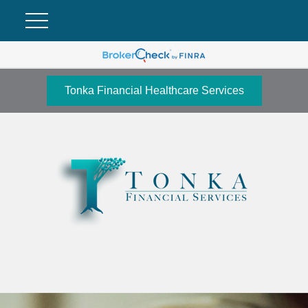
Tonka Financial Healthcare Services