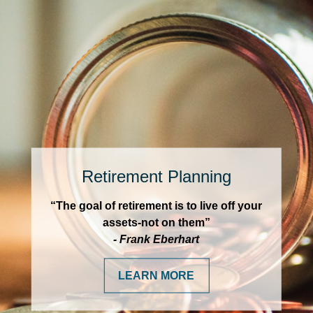
Retirement Planning
“The goal of retirement is to live off your
assets-not on them”
- Frank Eberhart
LEARN MORE