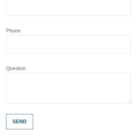
Phone
Question
SEND