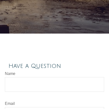
Have a Question
Name
Email