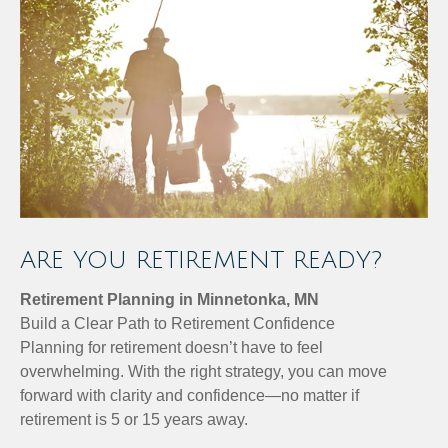
ARE YOU RETIREMENT READY?
Retirement Planning in Minnetonka, MN
Build a Clear Path to Retirement Confidence
Planning for retirement doesn’t have to feel
overwhelming. With the right strategy, you can move
forward with clarity and confidence—no matter if
retirement is 5 or 15 years away.