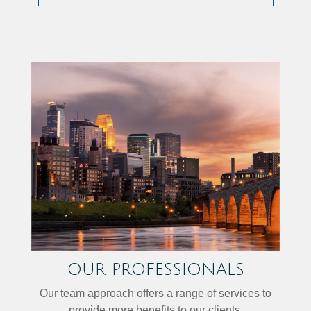
OUR PROFESSIONALS
Our team approach offers a range of services to
provide more benefits to our clients.