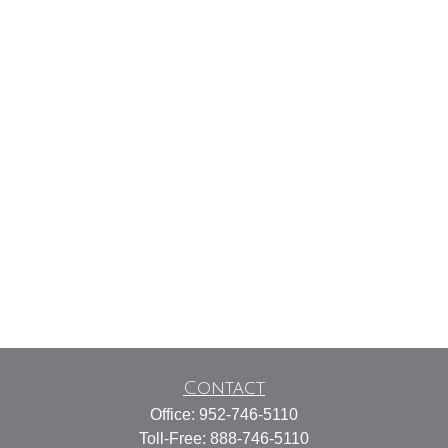
Contact
Office:
952-746-5110
Toll-Free:
888-746-5110