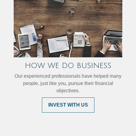
HOW WE DO BUSINESS
Our experienced professionals have helped many
people, just like you, pursue their financial
objectives.
INVEST WITH US