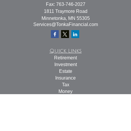
Fax:
763-746-2027
1811 Traymore Road
Minnetonka,
MN
55305
Services@TonkaFinancial.com
Quick Links
Retirement
Investment
Estate
Insurance
Tax
Money
Lifestyle
Latest Articles
All Videos
All Calculators
Check the background of your financial professional on