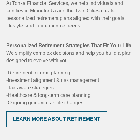
At Tonka Financial Services, we help individuals and
families in Minnetonka and the Twin Cities create
personalized retirement plans aligned with their goals,
lifestyle, and future income needs.
Personalized Retirement Strategies That Fit Your Life
We simplify complex decisions and help you build a plan
designed to evolve with you.
-Retirement income planning
-Investment alignment & risk management
-Tax-aware strategies
-Healthcare & long-term care planning
-Ongoing guidance as life changes
LEARN MORE ABOUT RETIREMENT