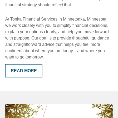
financial strategy should reflect that.
At Tonka Financial Services in Minnetonka, Minnesota,
we work closely with you to simplify financial decisions,
explain your options clearly, and help you move forward
with purpose. Our goal is to provide thoughtful guidance
and straightforward advice that helps you feel more
confident about where you are today—and where you
want to go tomorrow.
READ MORE