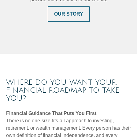
OUR STORY
WHERE DO YOU WANT YOUR
FINANCIAL ROADMAP TO TAKE
YOU?
Financial Guidance That Puts You First
There is no one-size-fits-all approach to investing,
retirement, or wealth management. Every person has their
own definition of financial independence, and every