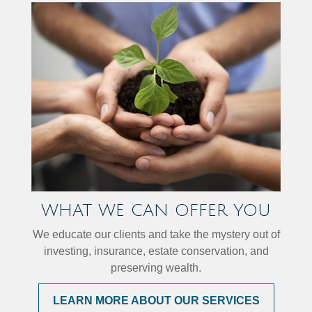
WHAT WE CAN OFFER YOU
We educate our clients and take the mystery out of
investing, insurance, estate conservation, and
preserving wealth.
LEARN MORE ABOUT OUR SERVICES