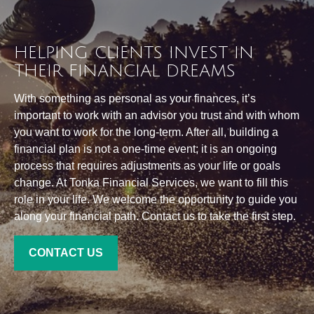
HELPING CLIENTS INVEST IN
THEIR FINANCIAL DREAMS
With something as personal as your finances, it’s
important to work with an advisor you trust and with whom
you want to work for the long-term. After all, building a
financial plan is not a one-time event; it is an ongoing
process that requires adjustments as your life or goals
change. At Tonka Financial Services, we want to fill this
role in your life. We welcome the opportunity to guide you
along your financial path. Contact us to take the first step.
CONTACT US