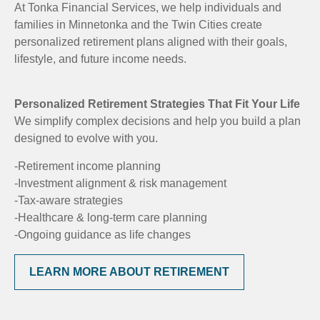
At Tonka Financial Services, we help individuals and
families in Minnetonka and the Twin Cities create
personalized retirement plans aligned with their goals,
lifestyle, and future income needs.
Personalized Retirement Strategies That Fit Your Life
We simplify complex decisions and help you build a plan
designed to evolve with you.
-Retirement income planning
-Investment alignment & risk management
-Tax-aware strategies
-Healthcare & long-term care planning
-Ongoing guidance as life changes
LEARN MORE ABOUT RETIREMENT