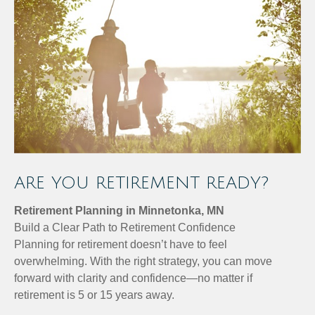
ARE YOU RETIREMENT READY?
Retirement Planning in Minnetonka, MN
Build a Clear Path to Retirement Confidence
Planning for retirement doesn’t have to feel
overwhelming. With the right strategy, you can move
forward with clarity and confidence—no matter if
retirement is 5 or 15 years away.