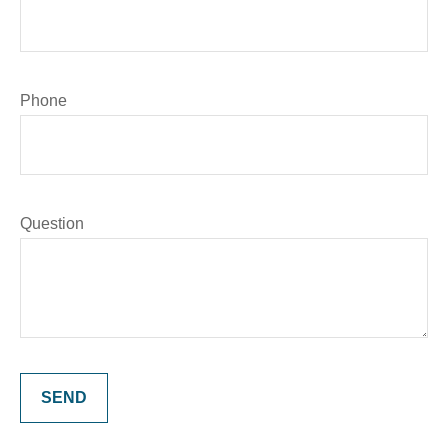
Phone
Question
SEND