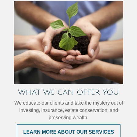
WHAT WE CAN OFFER YOU
We educate our clients and take the mystery out of
investing, insurance, estate conservation, and
preserving wealth.
LEARN MORE ABOUT OUR SERVICES