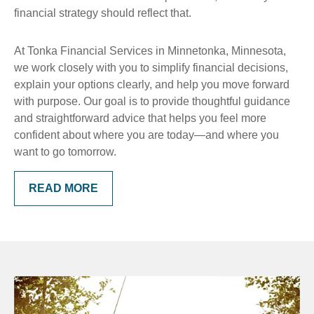
financial strategy should reflect that.
At Tonka Financial Services in Minnetonka, Minnesota,
we work closely with you to simplify financial decisions,
explain your options clearly, and help you move forward
with purpose. Our goal is to provide thoughtful guidance
and straightforward advice that helps you feel more
confident about where you are today—and where you
want to go tomorrow.
READ MORE