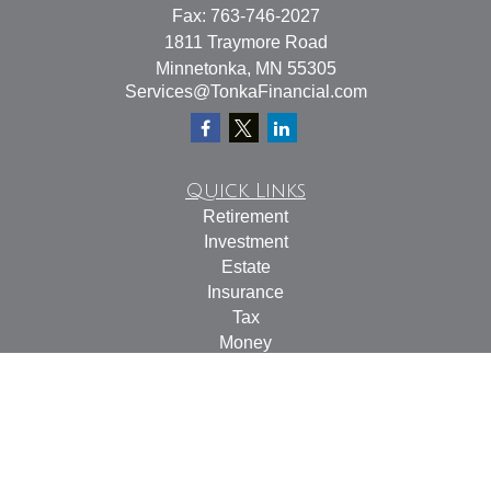
Fax:
763-746-2027
1811 Traymore Road
Minnetonka,
MN
55305
Services@TonkaFinancial.com
Quick Links
Retirement
Investment
Estate
Insurance
Tax
Money
Lifestyle
Latest Articles
All Videos
All Calculators
Check the background of your financial professional on