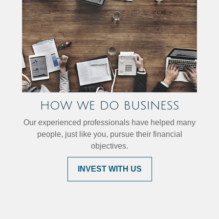
HOW WE DO BUSINESS
Our experienced professionals have helped many
people, just like you, pursue their financial
objectives.
INVEST WITH US