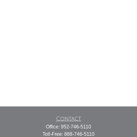
Contact
Office:
952-746-5110
Toll-Free:
888-746-5110