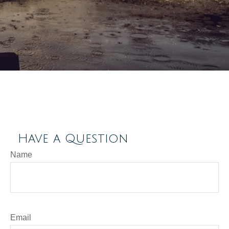
Have a Question
Name
Email