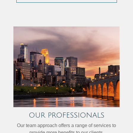
OUR PROFESSIONALS
Our team approach offers a range of services to
provide more benefits to our clients.