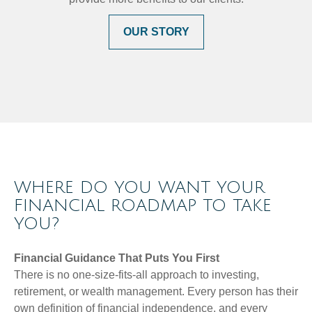
OUR STORY
WHERE DO YOU WANT YOUR
FINANCIAL ROADMAP TO TAKE
YOU?
Financial Guidance That Puts You First
There is no one-size-fits-all approach to investing,
retirement, or wealth management. Every person has their
own definition of financial independence, and every