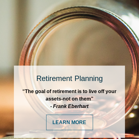
Retirement Planning
“The goal of retirement is to live off your
assets-not on them”
- Frank Eberhart
LEARN MORE