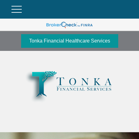
Tonka Financial Healthcare Services