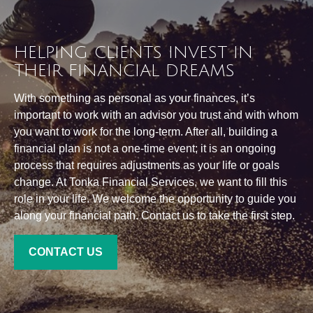
HELPING CLIENTS INVEST IN
THEIR FINANCIAL DREAMS
With something as personal as your finances, it’s
important to work with an advisor you trust and with whom
you want to work for the long-term. After all, building a
financial plan is not a one-time event; it is an ongoing
process that requires adjustments as your life or goals
change. At Tonka Financial Services, we want to fill this
role in your life. We welcome the opportunity to guide you
along your financial path. Contact us to take the first step.
CONTACT US