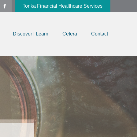
Tonka Financial Healthcare Services
Discover | Learn
Cetera
Contact