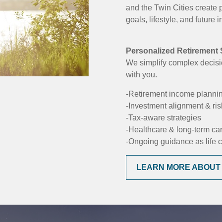
and the Twin Cities create 
goals, lifestyle, and future
Personalized Retirement S
We simplify complex decisi
with you.
-Retirement income planni
-Investment alignment & r
-Tax-aware strategies
-Healthcare & long-term ca
-Ongoing guidance as life
LEARN MORE ABOUT