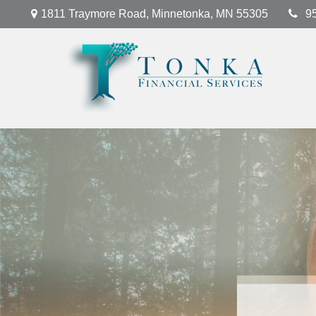
1811 Traymore Road,
Minnetonka,
MN
55305
9