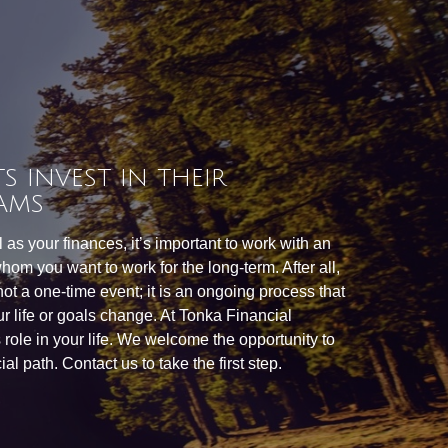
S INVEST IN THEIR
AMS
as your finances, it’s important to work with an
hom you want to work for the long-term. After all,
 not a one-time event; it is an ongoing process that
r life or goals change. At Tonka Financial
is role in your life. We welcome the opportunity to
al path. Contact us to take the first step.