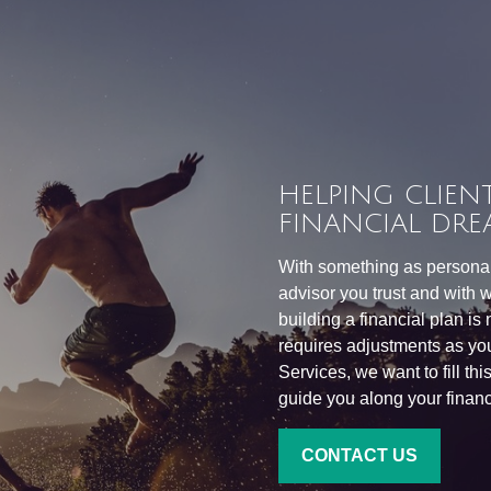
HELPING CLIENT
FINANCIAL DRE
With something as personal 
advisor you trust and with w
building a financial plan is
requires adjustments as you
Services, we want to fill th
guide you along your financi
CONTACT US