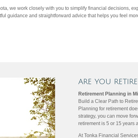
a, we work closely with you to simplify financial decisions, ex
htful guidance and straightforward advice that helps you feel 
ARE YOU RETIR
Retirement Planning in M
Build a Clear Path to Reti
Planning for retirement doe
strategy, you can move forw
retirement is 5 or 15 years 
At Tonka Financial Services