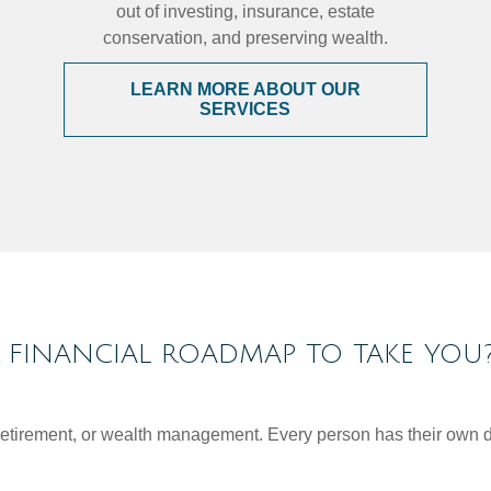
out of investing, insurance, estate
conservation, and preserving wealth.
LEARN MORE ABOUT OUR
SERVICES
FINANCIAL ROADMAP TO TAKE YOU
, retirement, or wealth management. Every person has their own d