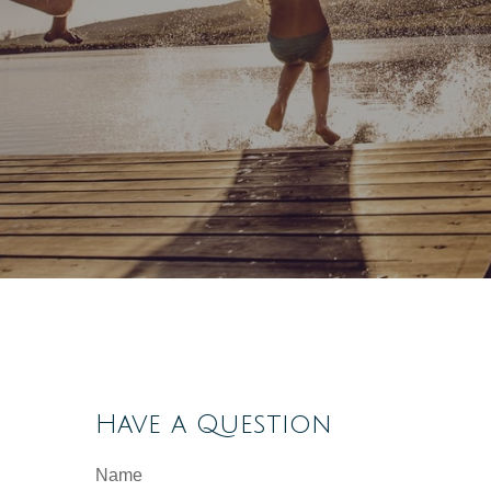
Have a Question
Name