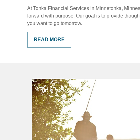
At Tonka Financial Services in Minnetonka, Minnesot
forward with purpose. Our goal is to provide thoug
you want to go tomorrow.
READ MORE