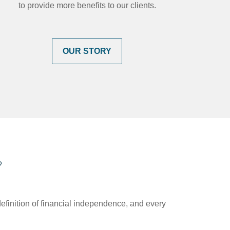
to provide more benefits to our clients.
OUR STORY
?
efinition of financial independence, and every