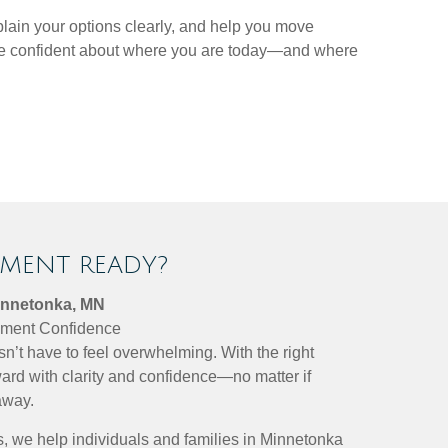
plain your options clearly, and help you move
more confident about where you are today—and where
EMENT READY?
innetonka, MN
rement Confidence
sn’t have to feel overwhelming. With the right
ard with clarity and confidence—no matter if
away.
, we help individuals and families in Minnetonka