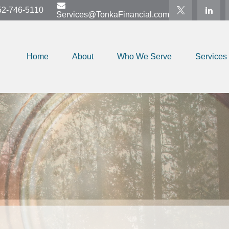
52-746-5110
Services@TonkaFinancial.com
Home
About
Who We Serve
Services