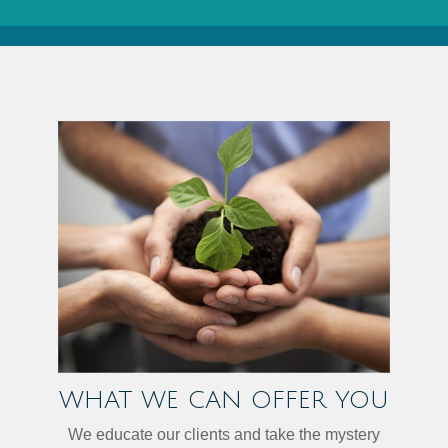
WHAT WE CAN OFFER YOU
We educate our clients and take the mystery