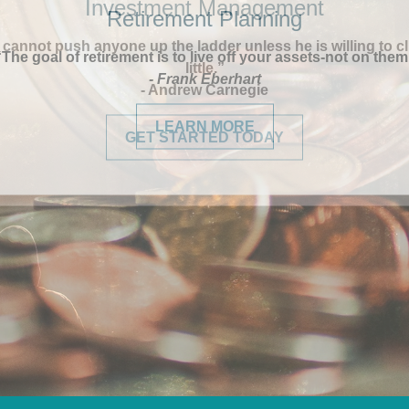
Retirement Planning
“The goal of retirement is to live off your assets-not on them
- Frank Eberhart
LEARN MORE