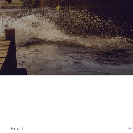
Email
P