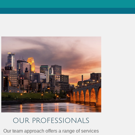
OUR PROFESSIONALS
Our team approach offers a range of services