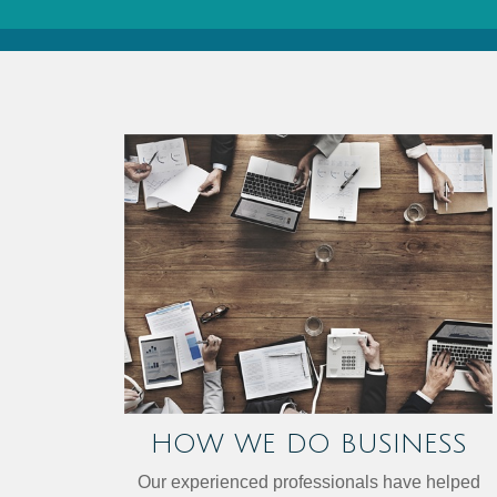
HOW WE DO BUSINESS
Our experienced professionals have helped