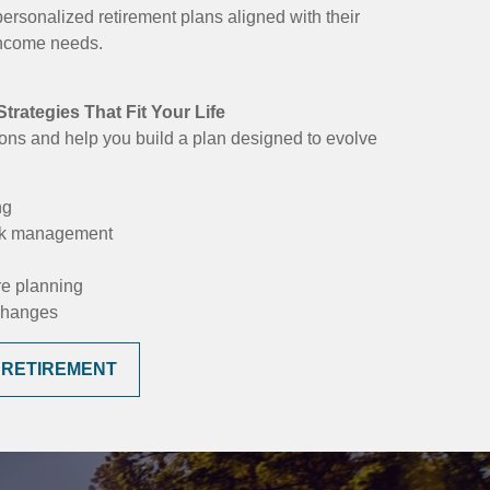
personalized retirement plans aligned with their
 income needs.
trategies That Fit Your Life
ons and help you build a plan designed to evolve
ng
isk management
re planning
 changes
 RETIREMENT