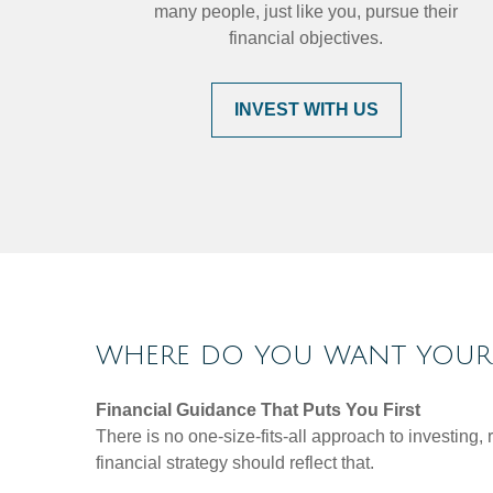
many people, just like you, pursue their
financial objectives.
INVEST WITH US
WHERE DO YOU WANT YOUR 
Financial Guidance That Puts You First
There is no one-size-fits-all approach to investing
financial strategy should reflect that.