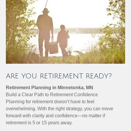
ARE YOU RETIREMENT READY?
Retirement Planning in Minnetonka, MN
Build a Clear Path to Retirement Confidence
Planning for retirement doesn’t have to feel
overwhelming. With the right strategy, you can move
forward with clarity and confidence—no matter if
retirement is 5 or 15 years away.