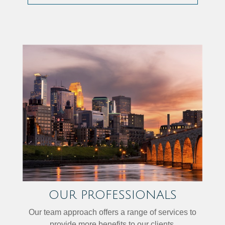
OUR PROFESSIONALS
Our team approach offers a range of services to
provide more benefits to our clients.