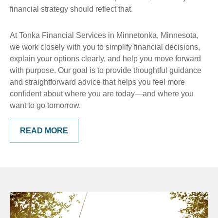
financial strategy should reflect that.
At Tonka Financial Services in Minnetonka, Minnesota,
we work closely with you to simplify financial decisions,
explain your options clearly, and help you move forward
with purpose. Our goal is to provide thoughtful guidance
and straightforward advice that helps you feel more
confident about where you are today—and where you
want to go tomorrow.
READ MORE