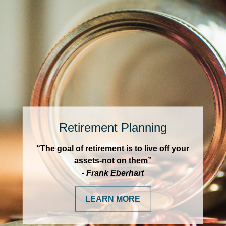
Retirement Planning
“The goal of retirement is to live off your
assets-not on them”
- Frank Eberhart
LEARN MORE