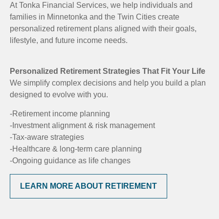
At Tonka Financial Services, we help individuals and
families in Minnetonka and the Twin Cities create
personalized retirement plans aligned with their goals,
lifestyle, and future income needs.
Personalized Retirement Strategies That Fit Your Life
We simplify complex decisions and help you build a plan
designed to evolve with you.
-Retirement income planning
-Investment alignment & risk management
-Tax-aware strategies
-Healthcare & long-term care planning
-Ongoing guidance as life changes
LEARN MORE ABOUT RETIREMENT