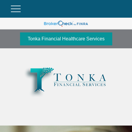
Tonka Financial Healthcare Services