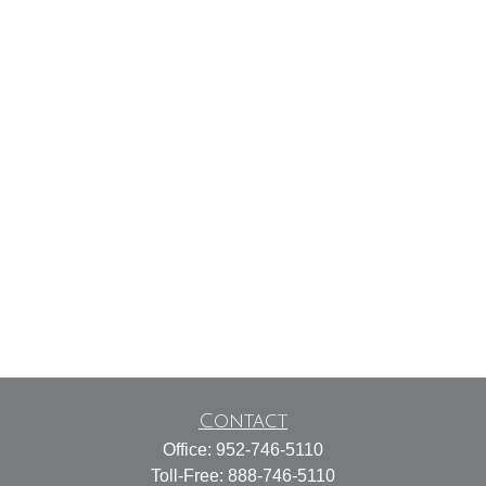
Contact
Office:
952-746-5110
Toll-Free:
888-746-5110