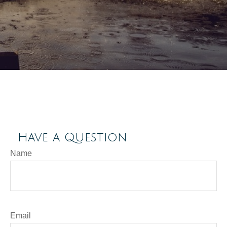
Have a Question
Name
Email