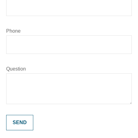
Phone
Question
SEND