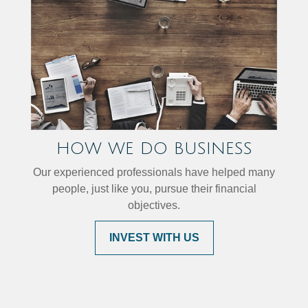
HOW WE DO BUSINESS
Our experienced professionals have helped many
people, just like you, pursue their financial
objectives.
INVEST WITH US