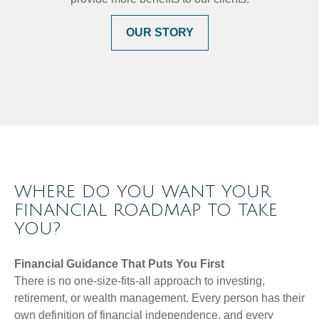
OUR STORY
WHERE DO YOU WANT YOUR
FINANCIAL ROADMAP TO TAKE
YOU?
Financial Guidance That Puts You First
There is no one-size-fits-all approach to investing,
retirement, or wealth management. Every person has their
own definition of financial independence, and every