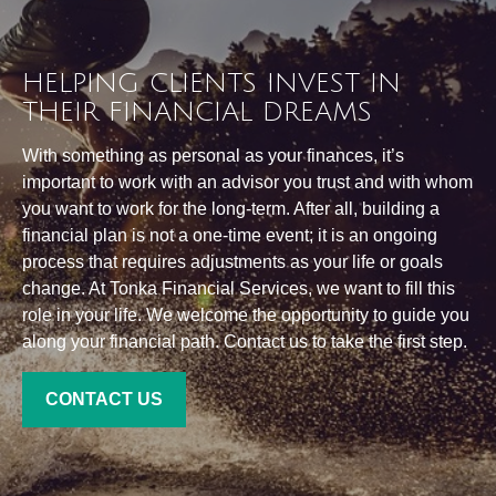
HELPING CLIENTS INVEST IN
THEIR FINANCIAL DREAMS
With something as personal as your finances, it’s
important to work with an advisor you trust and with whom
you want to work for the long-term. After all, building a
financial plan is not a one-time event; it is an ongoing
process that requires adjustments as your life or goals
change. At Tonka Financial Services, we want to fill this
role in your life. We welcome the opportunity to guide you
along your financial path. Contact us to take the first step.
CONTACT US