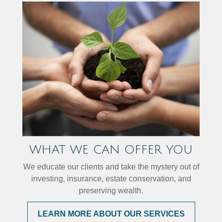
WHAT WE CAN OFFER YOU
We educate our clients and take the mystery out of
investing, insurance, estate conservation, and
preserving wealth.
LEARN MORE ABOUT OUR SERVICES