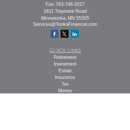
Fax:
763-746-2027
1811 Traymore Road
Minnetonka,
MN
55305
Services@TonkaFinancial.com
Quick Links
Retirement
Investment
Estate
Insurance
Tax
Money
Lifestyle
Latest Articles
All Videos
All Calculators
Check the background of your financial professional on