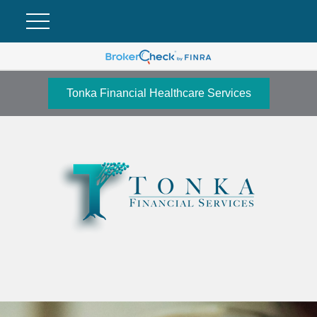
Tonka Financial Healthcare Services