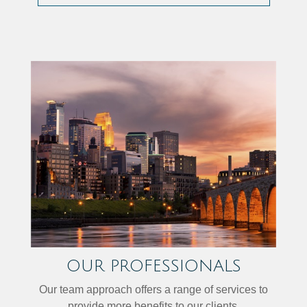
OUR PROFESSIONALS
Our team approach offers a range of services to
provide more benefits to our clients.