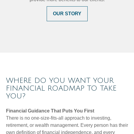
OUR STORY
WHERE DO YOU WANT YOUR
FINANCIAL ROADMAP TO TAKE
YOU?
Financial Guidance That Puts You First
There is no one-size-fits-all approach to investing,
retirement, or wealth management. Every person has their
own definition of financial independence, and every