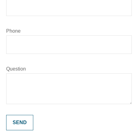
Phone
Question
SEND