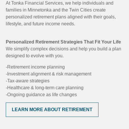
At Tonka Financial Services, we help individuals and
families in Minnetonka and the Twin Cities create
personalized retirement plans aligned with their goals,
lifestyle, and future income needs.
Personalized Retirement Strategies That Fit Your Life
We simplify complex decisions and help you build a plan
designed to evolve with you.
-Retirement income planning
-Investment alignment & risk management
-Tax-aware strategies
-Healthcare & long-term care planning
-Ongoing guidance as life changes
LEARN MORE ABOUT RETIREMENT