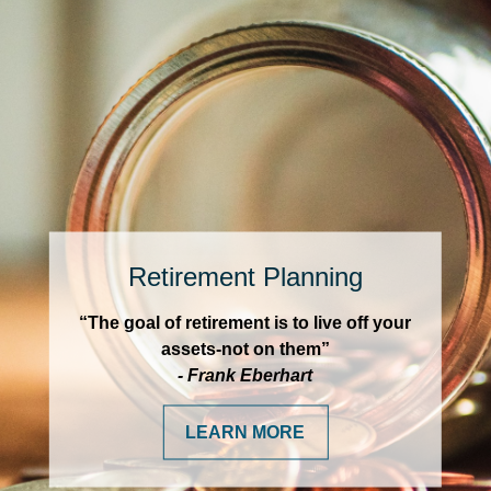
Retirement Planning
“The goal of retirement is to live off your
assets-not on them”
- Frank Eberhart
LEARN MORE