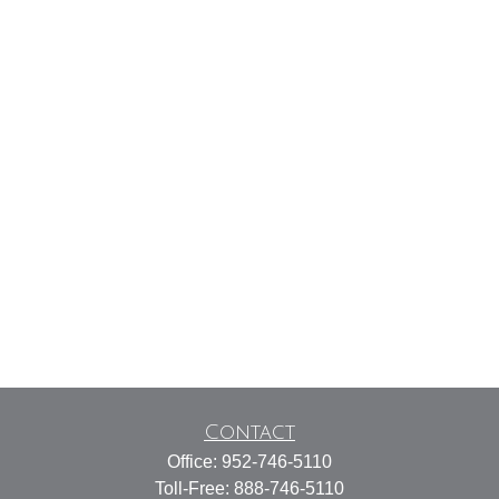
Contact
Office:
952-746-5110
Toll-Free:
888-746-5110