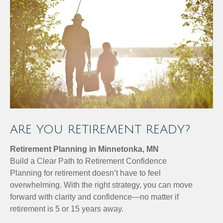
ARE YOU RETIREMENT READY?
Retirement Planning in Minnetonka, MN
Build a Clear Path to Retirement Confidence
Planning for retirement doesn’t have to feel
overwhelming. With the right strategy, you can move
forward with clarity and confidence—no matter if
retirement is 5 or 15 years away.