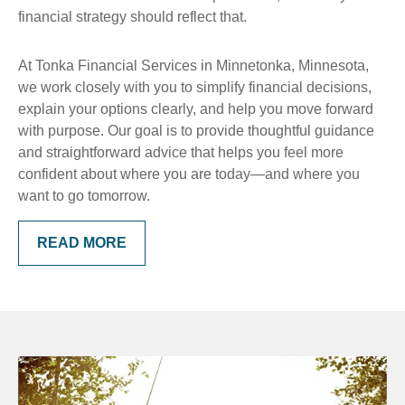
financial strategy should reflect that.
At Tonka Financial Services in Minnetonka, Minnesota,
we work closely with you to simplify financial decisions,
explain your options clearly, and help you move forward
with purpose. Our goal is to provide thoughtful guidance
and straightforward advice that helps you feel more
confident about where you are today—and where you
want to go tomorrow.
READ MORE