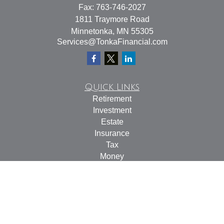
Fax:
763-746-2027
1811 Traymore Road
Minnetonka,
MN
55305
Services@TonkaFinancial.com
Quick Links
Retirement
Investment
Estate
Insurance
Tax
Money
Lifestyle
Latest Articles
All Videos
All Calculators
Check the background of your financial professional on