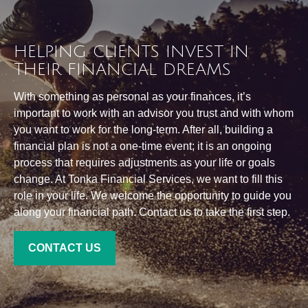
HELPING CLIENTS INVEST IN
THEIR FINANCIAL DREAMS
With something as personal as your finances, it’s
important to work with an advisor you trust and with whom
you want to work for the long-term. After all, building a
financial plan is not a one-time event; it is an ongoing
process that requires adjustments as your life or goals
change. At Tonka Financial Services, we want to fill this
role in your life. We welcome the opportunity to guide you
along your financial path. Contact us to take the first step.
CONTACT US