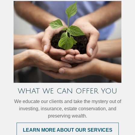
WHAT WE CAN OFFER YOU
We educate our clients and take the mystery out of
investing, insurance, estate conservation, and
preserving wealth.
LEARN MORE ABOUT OUR SERVICES