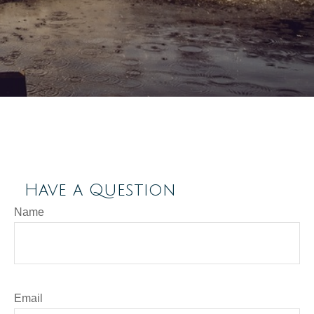
Have a Question
Name
Email