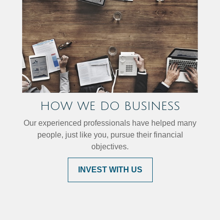
HOW WE DO BUSINESS
Our experienced professionals have helped many
people, just like you, pursue their financial
objectives.
INVEST WITH US