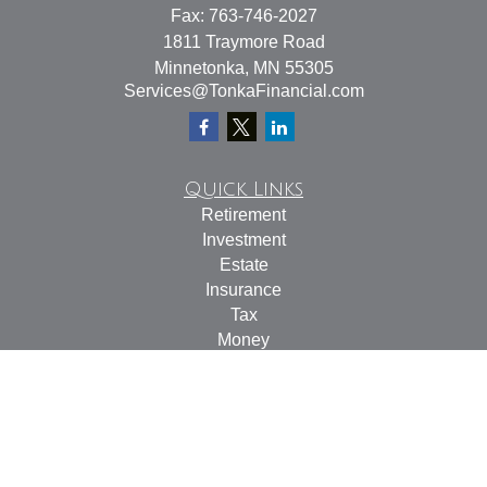
Fax:
763-746-2027
1811 Traymore Road
Minnetonka,
MN
55305
Services@TonkaFinancial.com
Quick Links
Retirement
Investment
Estate
Insurance
Tax
Money
Lifestyle
Latest Articles
All Videos
All Calculators
Check the background of your financial professional on