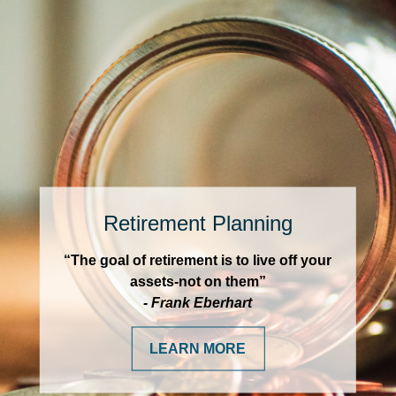
Retirement Planning
“The goal of retirement is to live off your
assets-not on them”
- Frank Eberhart
LEARN MORE