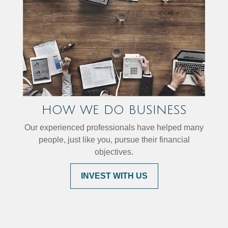
HOW WE DO BUSINESS
Our experienced professionals have helped many
people, just like you, pursue their financial
objectives.
INVEST WITH US