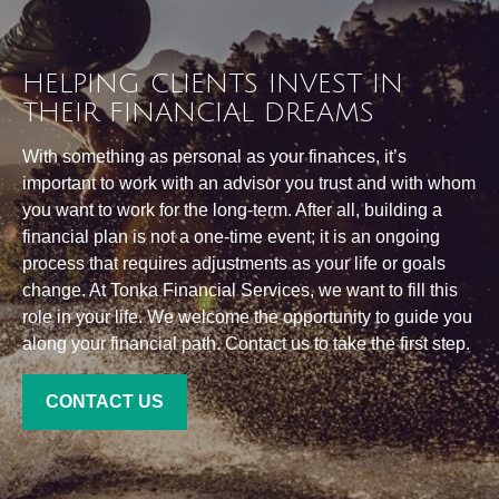
HELPING CLIENTS INVEST IN
THEIR FINANCIAL DREAMS
With something as personal as your finances, it’s
important to work with an advisor you trust and with whom
you want to work for the long-term. After all, building a
financial plan is not a one-time event; it is an ongoing
process that requires adjustments as your life or goals
change. At Tonka Financial Services, we want to fill this
role in your life. We welcome the opportunity to guide you
along your financial path. Contact us to take the first step.
CONTACT US