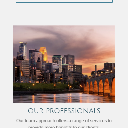
OUR PROFESSIONALS
Our team approach offers a range of services to
provide more benefits to our clients.