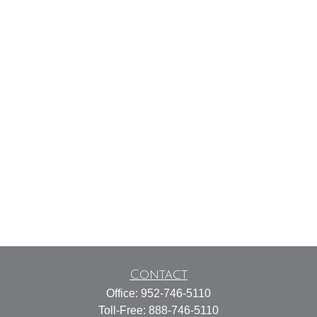
Contact
Office:
952-746-5110
Toll-Free:
888-746-5110