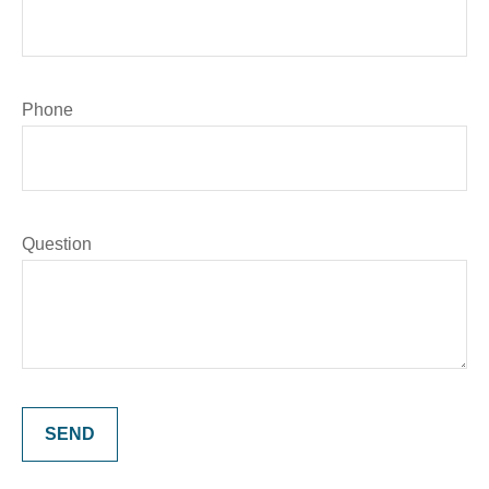
Phone
Question
SEND