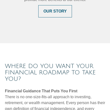
OUR STORY
WHERE DO YOU WANT YOUR
FINANCIAL ROADMAP TO TAKE
YOU?
Financial Guidance That Puts You First
There is no one-size-fits-all approach to investing,
retirement, or wealth management. Every person has their
own definition of financial independence, and every