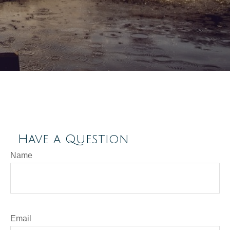
Have a Question
Name
Email