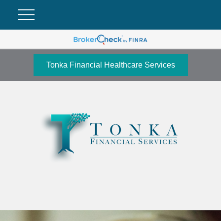
Tonka Financial Healthcare Services