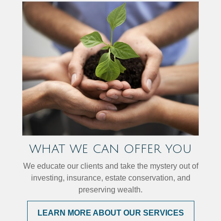
WHAT WE CAN OFFER YOU
We educate our clients and take the mystery out of
investing, insurance, estate conservation, and
preserving wealth.
LEARN MORE ABOUT OUR SERVICES