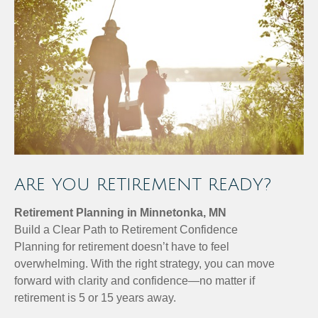
ARE YOU RETIREMENT READY?
Retirement Planning in Minnetonka, MN
Build a Clear Path to Retirement Confidence
Planning for retirement doesn’t have to feel
overwhelming. With the right strategy, you can move
forward with clarity and confidence—no matter if
retirement is 5 or 15 years away.