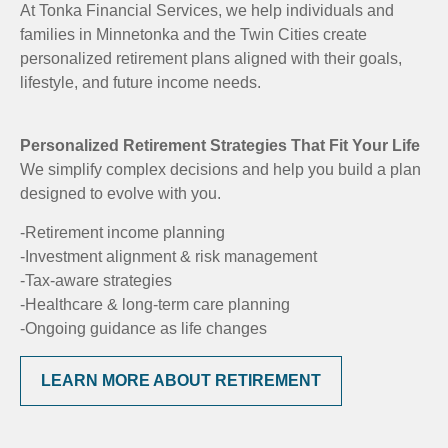
At Tonka Financial Services, we help individuals and
families in Minnetonka and the Twin Cities create
personalized retirement plans aligned with their goals,
lifestyle, and future income needs.
Personalized Retirement Strategies That Fit Your Life
We simplify complex decisions and help you build a plan
designed to evolve with you.
-Retirement income planning
-Investment alignment & risk management
-Tax-aware strategies
-Healthcare & long-term care planning
-Ongoing guidance as life changes
LEARN MORE ABOUT RETIREMENT