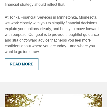
financial strategy should reflect that.
At Tonka Financial Services in Minnetonka, Minnesota,
we work closely with you to simplify financial decisions,
explain your options clearly, and help you move forward
with purpose. Our goal is to provide thoughtful guidance
and straightforward advice that helps you feel more
confident about where you are today—and where you
want to go tomorrow.
READ MORE