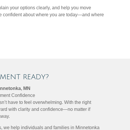
plain your options clearly, and help you move
more confident about where you are today—and where
EMENT READY?
innetonka, MN
rement Confidence
sn’t have to feel overwhelming. With the right
ard with clarity and confidence—no matter if
away.
, we help individuals and families in Minnetonka