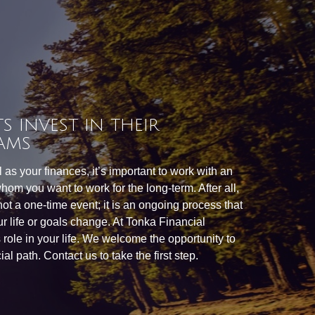
S INVEST IN THEIR
AMS
as your finances, it’s important to work with an
hom you want to work for the long-term. After all,
 not a one-time event; it is an ongoing process that
r life or goals change. At Tonka Financial
is role in your life. We welcome the opportunity to
al path. Contact us to take the first step.