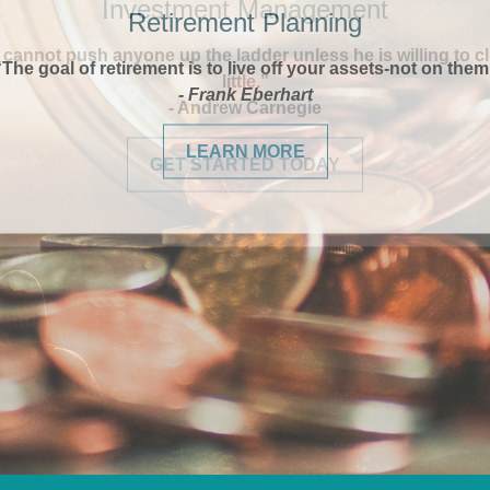
Retirement Planning
“The goal of retirement is to live off your assets-not on them
- Frank Eberhart
LEARN MORE