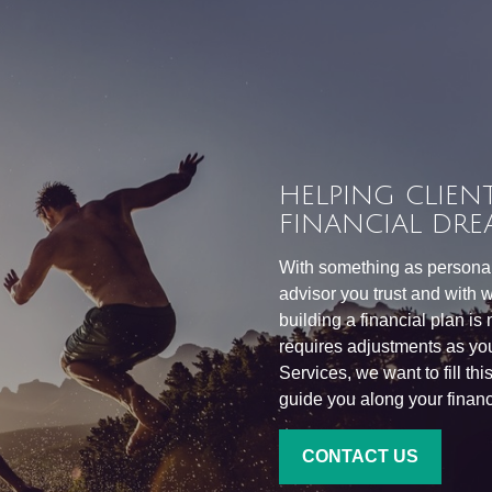
HELPING CLIENT
FINANCIAL DRE
With something as personal 
advisor you trust and with w
building a financial plan is
requires adjustments as you
Services, we want to fill th
guide you along your financi
CONTACT US