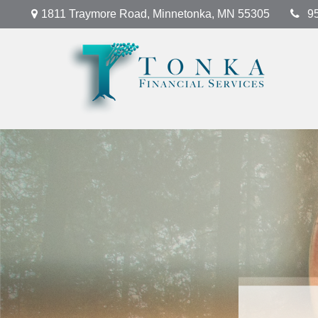
1811 Traymore Road,
Minnetonka,
MN
55305
9