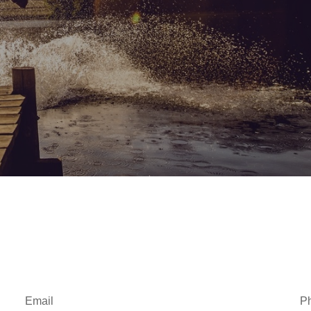
Email
P