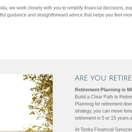
a, we work closely with you to simplify financial decisions, ex
htful guidance and straightforward advice that helps you feel 
ARE YOU RETIR
Retirement Planning in M
Build a Clear Path to Reti
Planning for retirement doe
strategy, you can move forw
retirement is 5 or 15 years 
At Tonka Financial Services