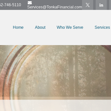
52-746-5110
Services@TonkaFinancial.com
Home
About
Who We Serve
Services