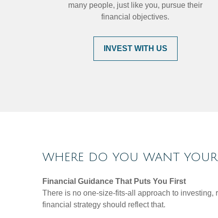
many people, just like you, pursue their
financial objectives.
INVEST WITH US
WHERE DO YOU WANT YOUR 
Financial Guidance That Puts You First
There is no one-size-fits-all approach to investing
financial strategy should reflect that.