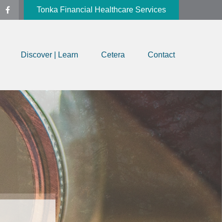
Tonka Financial Healthcare Services
Discover | Learn
Cetera
Contact