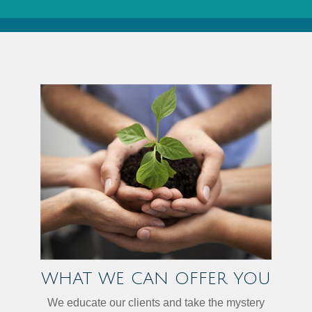
WHAT WE CAN OFFER YOU
We educate our clients and take the mystery