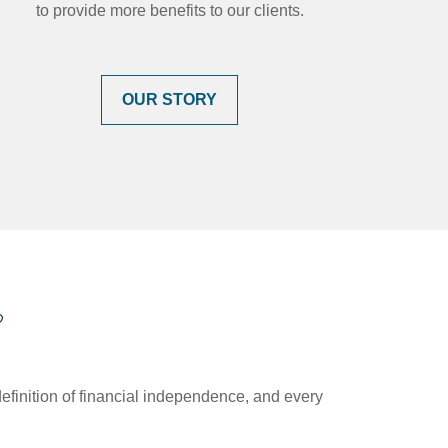
to provide more benefits to our clients.
OUR STORY
?
efinition of financial independence, and every