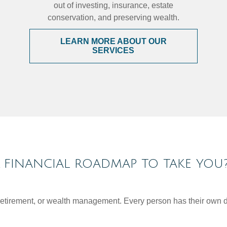
out of investing, insurance, estate
conservation, and preserving wealth.
LEARN MORE ABOUT OUR
SERVICES
FINANCIAL ROADMAP TO TAKE YOU
, retirement, or wealth management. Every person has their own d