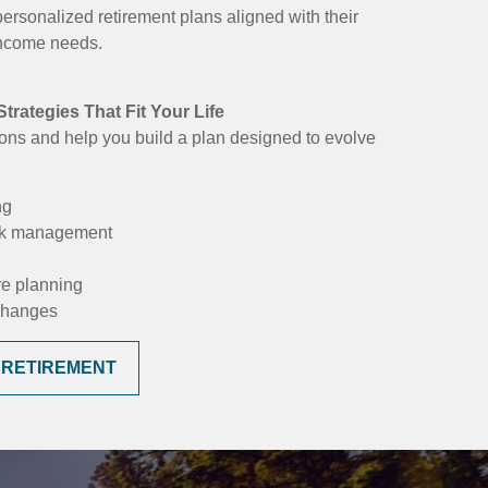
personalized retirement plans aligned with their
 income needs.
trategies That Fit Your Life
ons and help you build a plan designed to evolve
ng
isk management
re planning
 changes
 RETIREMENT