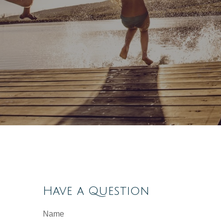
Have a Question
Name