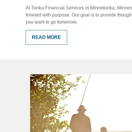
At Tonka Financial Services in Minnetonka, Minnesot
forward with purpose. Our goal is to provide thoug
you want to go tomorrow.
READ MORE