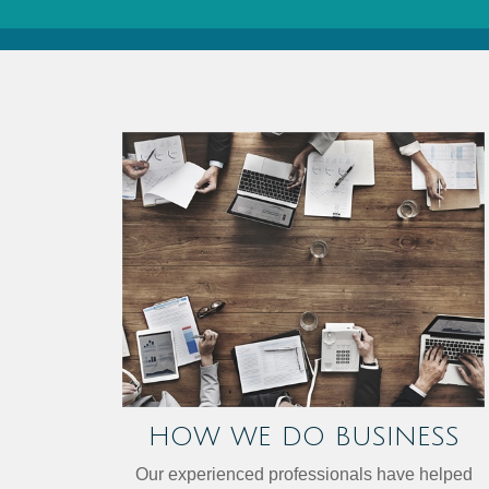
HOW WE DO BUSINESS
Our experienced professionals have helped