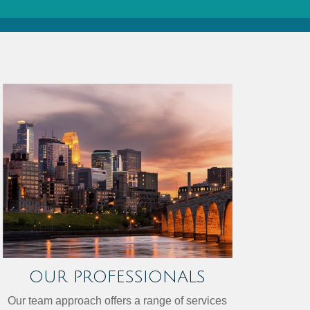
OUR PROFESSIONALS
Our team approach offers a range of services