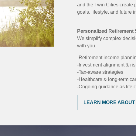
and the Twin Cities create 
goals, lifestyle, and future
Personalized Retirement S
We simplify complex decisi
with you.
-Retirement income planni
-Investment alignment & r
-Tax-aware strategies
-Healthcare & long-term ca
-Ongoing guidance as life
LEARN MORE ABOUT