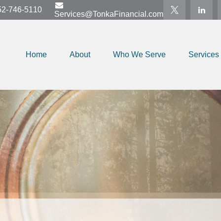
52-746-5110
Services@TonkaFinancial.com
Home
About
Who We Serve
Services