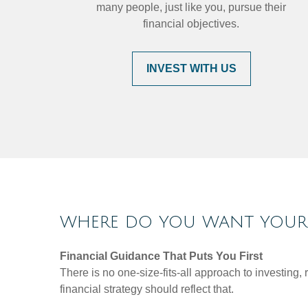
many people, just like you, pursue their
financial objectives.
INVEST WITH US
WHERE DO YOU WANT YOUR 
Financial Guidance That Puts You First
There is no one-size-fits-all approach to investing
financial strategy should reflect that.