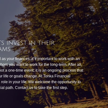
S INVEST IN THEIR
AMS
as your finances, it’s important to work with an
hom you want to work for the long-term. After all,
 not a one-time event; it is an ongoing process that
r life or goals change. At Tonka Financial
is role in your life. We welcome the opportunity to
al path. Contact us to take the first step.