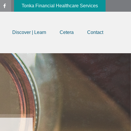
Tonka Financial Healthcare Services
Discover | Learn
Cetera
Contact