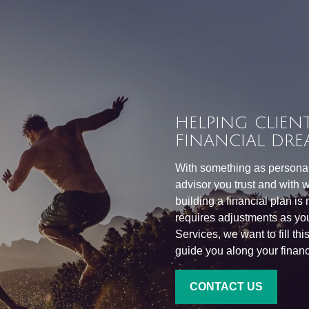
HELPING CLIENT
FINANCIAL DRE
With something as personal 
advisor you trust and with w
building a financial plan is
requires adjustments as you
Services, we want to fill th
guide you along your financi
CONTACT US