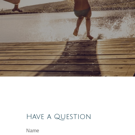
Have a Question
Name