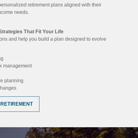
personalized retirement plans aligned with their
 income needs.
trategies That Fit Your Life
ons and help you build a plan designed to evolve
ng
isk management
re planning
 changes
 RETIREMENT