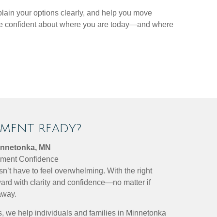
plain your options clearly, and help you move
more confident about where you are today—and where
EMENT READY?
innetonka, MN
rement Confidence
sn’t have to feel overwhelming. With the right
ard with clarity and confidence—no matter if
away.
, we help individuals and families in Minnetonka