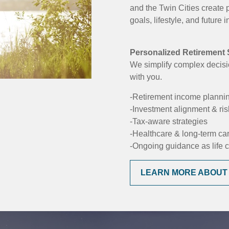
and the Twin Cities create 
goals, lifestyle, and future
Personalized Retirement S
We simplify complex decisi
with you.
-Retirement income planni
-Investment alignment & r
-Tax-aware strategies
-Healthcare & long-term ca
-Ongoing guidance as life
LEARN MORE ABOUT