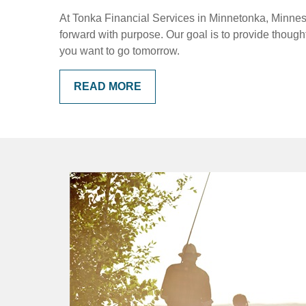
At Tonka Financial Services in Minnetonka, Minnesot
forward with purpose. Our goal is to provide thoug
you want to go tomorrow.
READ MORE