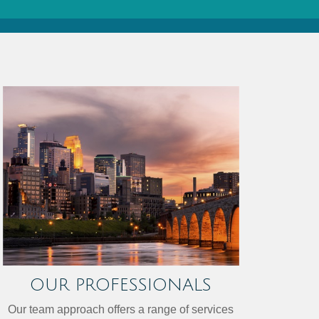
OUR PROFESSIONALS
Our team approach offers a range of services