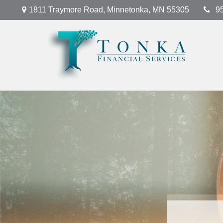
1811 Traymore Road,
Minnetonka,
MN
55305
9