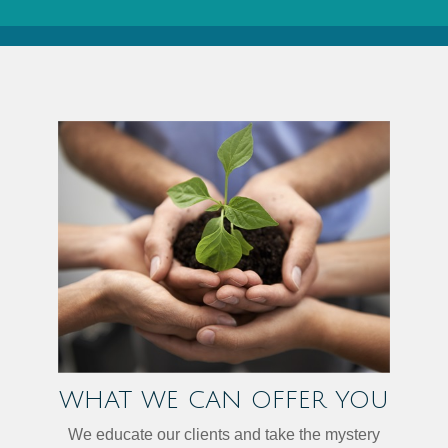
WHAT WE CAN OFFER YOU
We educate our clients and take the mystery