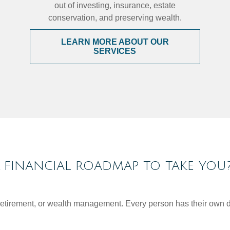
out of investing, insurance, estate
conservation, and preserving wealth.
LEARN MORE ABOUT OUR
SERVICES
FINANCIAL ROADMAP TO TAKE YOU
, retirement, or wealth management. Every person has their own d