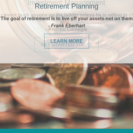
Retirement Planning
“The goal of retirement is to live off your assets-not on them
- Frank Eberhart
LEARN MORE