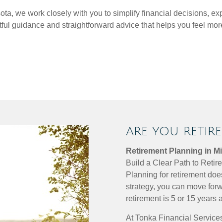
a, we work closely with you to simplify financial decisions, ex
htful guidance and straightforward advice that helps you feel 
ARE YOU RETIR
Retirement Planning in M
Build a Clear Path to Reti
Planning for retirement doe
strategy, you can move forw
retirement is 5 or 15 years 
At Tonka Financial Services