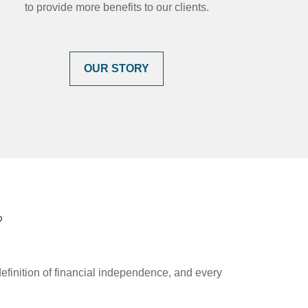
to provide more benefits to our clients.
OUR STORY
?
efinition of financial independence, and every