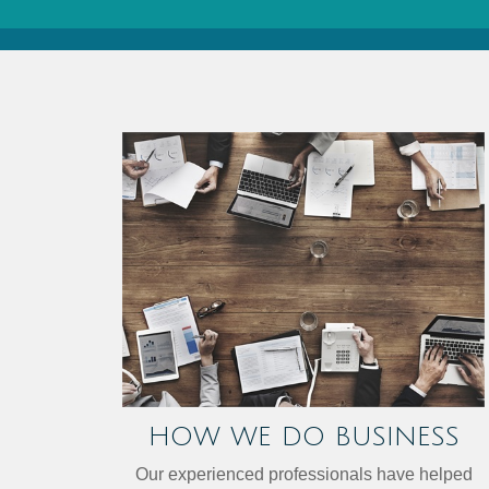
HOW WE DO BUSINESS
Our experienced professionals have helped