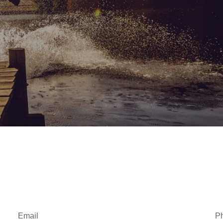
Email
P