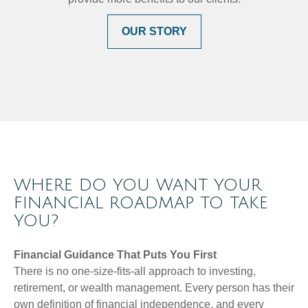
OUR STORY
WHERE DO YOU WANT YOUR
FINANCIAL ROADMAP TO TAKE
YOU?
Financial Guidance That Puts You First
There is no one-size-fits-all approach to investing,
retirement, or wealth management. Every person has their
own definition of financial independence, and every