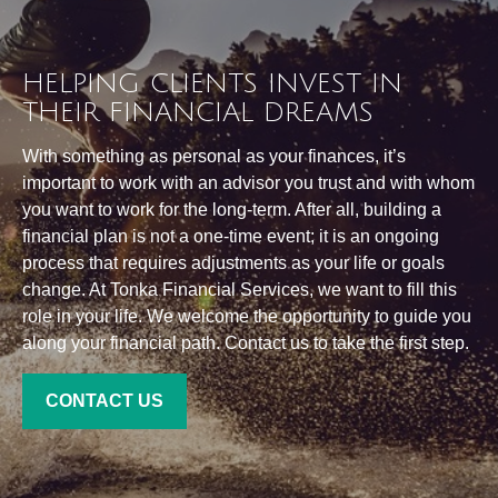
HELPING CLIENTS INVEST IN
THEIR FINANCIAL DREAMS
With something as personal as your finances, it’s
important to work with an advisor you trust and with whom
you want to work for the long-term. After all, building a
financial plan is not a one-time event; it is an ongoing
process that requires adjustments as your life or goals
change. At Tonka Financial Services, we want to fill this
role in your life. We welcome the opportunity to guide you
along your financial path. Contact us to take the first step.
CONTACT US