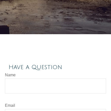
Have a Question
Name
Email