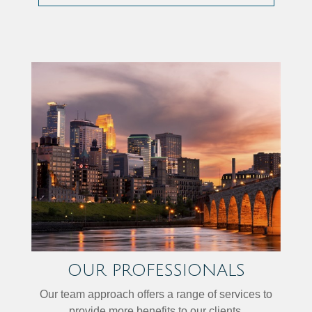
OUR PROFESSIONALS
Our team approach offers a range of services to
provide more benefits to our clients.