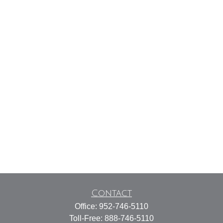
Contact
Office:
952-746-5110
Toll-Free:
888-746-5110