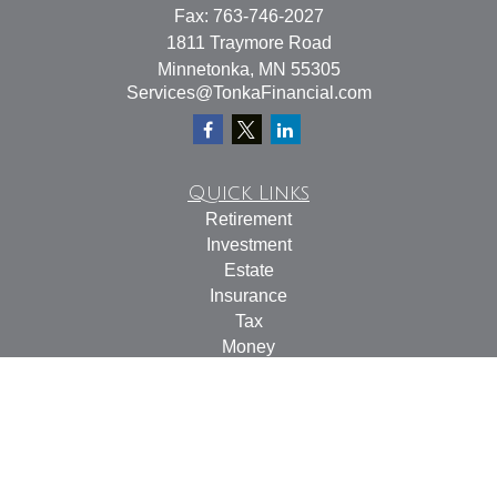
Fax:
763-746-2027
1811 Traymore Road
Minnetonka,
MN
55305
Services@TonkaFinancial.com
Quick Links
Retirement
Investment
Estate
Insurance
Tax
Money
Lifestyle
Latest Articles
All Videos
All Calculators
Check the background of your financial professional on