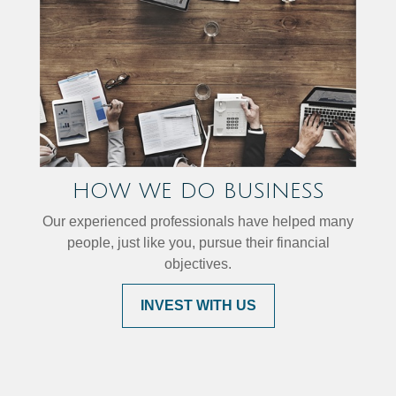
HOW WE DO BUSINESS
Our experienced professionals have helped many
people, just like you, pursue their financial
objectives.
INVEST WITH US