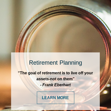
Retirement Planning
“The goal of retirement is to live off your
assets-not on them”
- Frank Eberhart
LEARN MORE