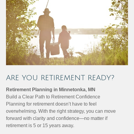
ARE YOU RETIREMENT READY?
Retirement Planning in Minnetonka, MN
Build a Clear Path to Retirement Confidence
Planning for retirement doesn’t have to feel
overwhelming. With the right strategy, you can move
forward with clarity and confidence—no matter if
retirement is 5 or 15 years away.