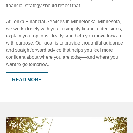
financial strategy should reflect that.
At Tonka Financial Services in Minnetonka, Minnesota,
we work closely with you to simplify financial decisions,
explain your options clearly, and help you move forward
with purpose. Our goal is to provide thoughtful guidance
and straightforward advice that helps you feel more
confident about where you are today—and where you
want to go tomorrow.
READ MORE