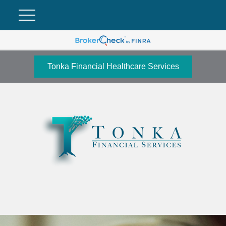
Tonka Financial Healthcare Services