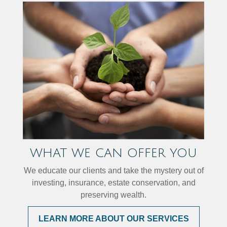
WHAT WE CAN OFFER YOU
We educate our clients and take the mystery out of
investing, insurance, estate conservation, and
preserving wealth.
LEARN MORE ABOUT OUR SERVICES