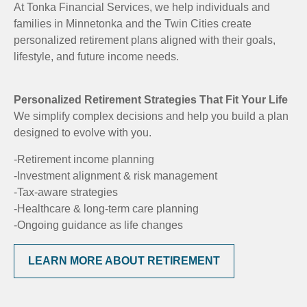
At Tonka Financial Services, we help individuals and
families in Minnetonka and the Twin Cities create
personalized retirement plans aligned with their goals,
lifestyle, and future income needs.
Personalized Retirement Strategies That Fit Your Life
We simplify complex decisions and help you build a plan
designed to evolve with you.
-Retirement income planning
-Investment alignment & risk management
-Tax-aware strategies
-Healthcare & long-term care planning
-Ongoing guidance as life changes
LEARN MORE ABOUT RETIREMENT