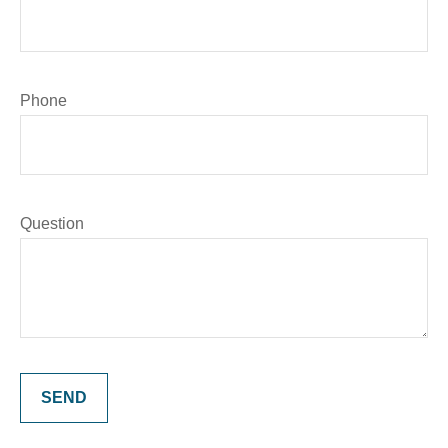
Phone
Question
SEND